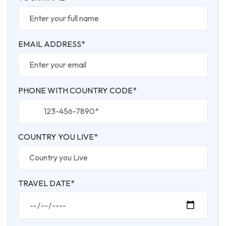
EMAIL ADDRESS*
PHONE WITH COUNTRY CODE*
COUNTRY YOU LIVE*
TRAVEL DATE*