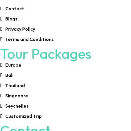
Contact
Blogs
Privacy Policy
Terms and Conditions
Tour Packages
Europe
Bali
Thailand
Singapore
Seychelles
Customized Trip
Contact