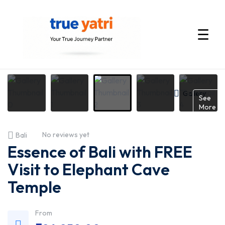
☰
International
Tour
Gallery
See
More
Packages
No reviews yet
Bali
by
Essence of Bali with FREE
True
Visit to Elephant Cave
Temple
Yatri
—
From