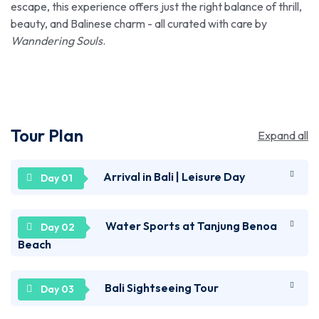
escape, this experience offers just the right balance of thrill,
beauty, and Balinese charm - all curated with care by
Wanndering Souls
.
Tour Plan
Expand all
Arrival in Bali | Leisure Day
Welcome to Bali! Upon arriving at the airport, you'll
Water Sports at Tanjung Benoa
be taken to the hotel to check in. Relax for a while
Beach
and later, set out to explore the city on your own by
visiting some of its famous spots, like the stunning
Prepare yourself for a thrilling experience as you'll
Bali Sightseeing Tour
Kedongana Beach, known for its scenic shoreline, or
be transferred from the hotel to Tanjung Benoa
the vibrant Kuta Square, a popular shopping hub.