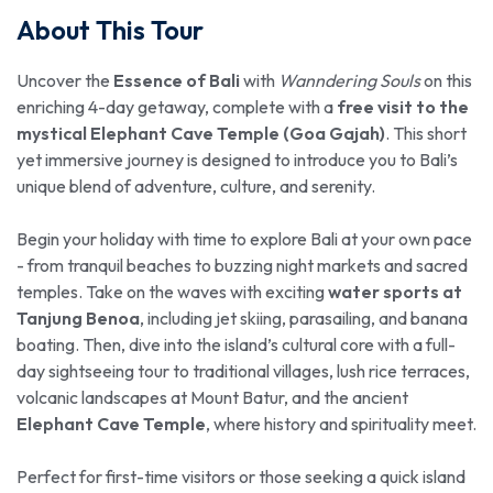
About This Tour
Uncover the
Essence of Bali
with
Wanndering Souls
on this
enriching 4-day getaway, complete with a
free visit to the
mystical Elephant Cave Temple (Goa Gajah)
. This short
yet immersive journey is designed to introduce you to Bali’s
unique blend of adventure, culture, and serenity.
Begin your holiday with time to explore Bali at your own pace
- from tranquil beaches to buzzing night markets and sacred
temples. Take on the waves with exciting
water sports at
Tanjung Benoa
, including jet skiing, parasailing, and banana
boating. Then, dive into the island’s cultural core with a full-
day sightseeing tour to traditional villages, lush rice terraces,
volcanic landscapes at Mount Batur, and the ancient
Elephant Cave Temple
, where history and spirituality meet.
Perfect for first-time visitors or those seeking a quick island