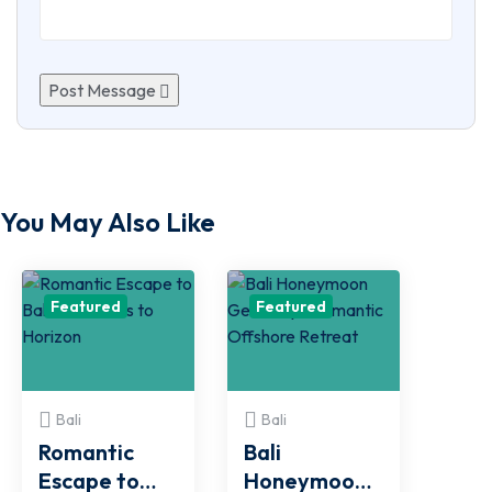
Post Message
You May Also Like
Featured
Featured
Bali
Bali
Romantic
Bali
Escape to
Honeymoon