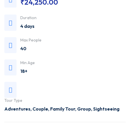
₹
24,250.00
Trusted
Duration
Travel
4 days
Agency
Max People
40
Min Age
18+
Tour Type
Adventures
,
Couple
,
Family Tour
,
Group
,
Sightseeing