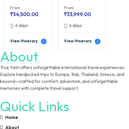
Bali | From
Getaway |
From
From
Hills to
Romantic
₹
34,500.00
₹
33,999.00
Horizon
Offshore
6 days
6 days
Retreat
View Itinerary
View Itinerary
About
True Yatri offers unforgettable international travel experiences.
Explore handpicked trips to Europe, Bali, Thailand, Greece, and
beyond—crafted for comfort, adventure, and unforgettable
memories with complete travel support.
Quick Links
Home
About