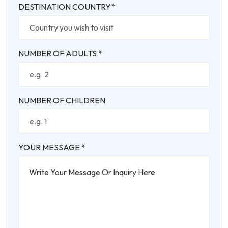
DESTINATION COUNTRY*
NUMBER OF ADULTS *
NUMBER OF CHILDREN
YOUR MESSAGE *