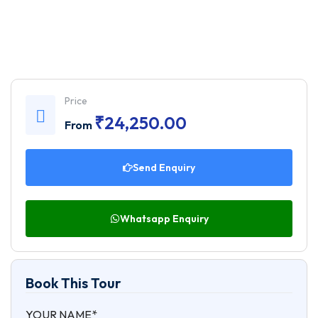
Price
₹
24,250.00
From
Send Enquiry
Whatsapp Enquiry
Book This Tour
YOUR NAME*