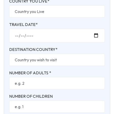
COUNTRY YOU LIVE*
TRAVEL DATE*
DESTINATION COUNTRY*
NUMBER OF ADULTS *
NUMBER OF CHILDREN