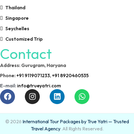
Thailand
Singapore
Seychelles
Customized Trip
Contact
Address: Gurugram, Haryana
Phone:
+91 9119071233
,
+91 8920460535
E-mail:
info@trueyatri.com
© 2026
International Tour Packages by True Yatri — Trusted
Travel Agency
. All Rights Reserved.