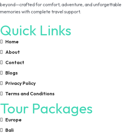
beyond—crafted for comfort, adventure, and unforgettable
memories with complete travel support.
Quick Links
Home
About
Contact
Blogs
Privacy Policy
Terms and Conditions
Tour Packages
Europe
Bali