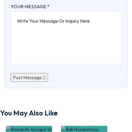
YOUR MESSAGE *
Post Message
You May Also Like