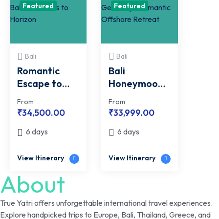
Featured
Featured
Bali
Bali
Romantic
Bali
Escape to
Honeymoon
Bali | From
Getaway |
From
From
Hills to
Romantic
₹
34,500.00
₹
33,999.00
Horizon
Offshore
6 days
6 days
Retreat
View Itinerary
View Itinerary
About
True Yatri offers unforgettable international travel experiences.
Explore handpicked trips to Europe, Bali, Thailand, Greece, and