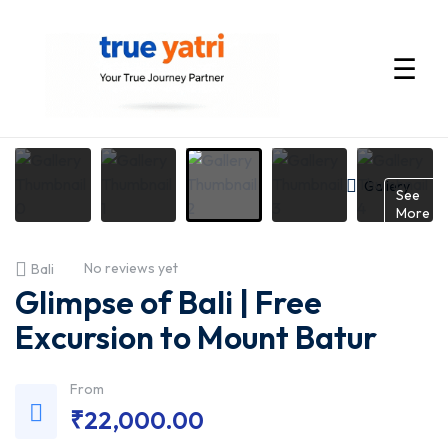
☰
International
Tour
Gallery
See
More
Packages
No reviews yet
Bali
by
Glimpse of Bali | Free
True
Excursion to Mount Batur
Yatri
From
₹
22,000.00
—