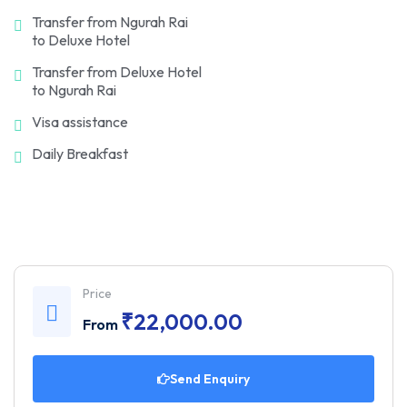
Transfer from Ngurah Rai
to Deluxe Hotel
Transfer from Deluxe Hotel
to Ngurah Rai
Visa assistance
Daily Breakfast
Price
₹
22,000.00
From
Send Enquiry