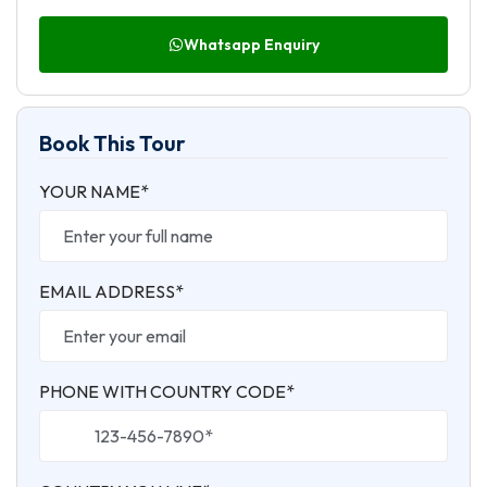
Whatsapp Enquiry
Book This Tour
YOUR NAME*
EMAIL ADDRESS*
PHONE WITH COUNTRY CODE*