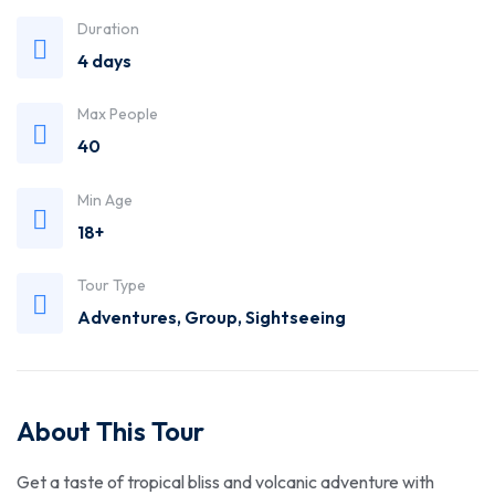
Trusted
Duration
4 days
Travel
Max People
Agency
40
Min Age
18+
Tour Type
Adventures
,
Group
,
Sightseeing
About This Tour
Get a taste of tropical bliss and volcanic adventure with