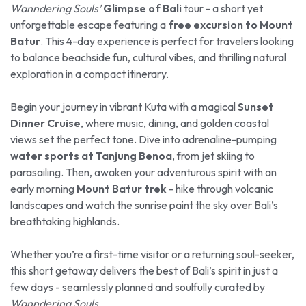
Wanndering Souls’
Glimpse of Bali
tour - a short yet
unforgettable escape featuring a
free excursion to Mount
Batur
. This 4-day experience is perfect for travelers looking
to balance beachside fun, cultural vibes, and thrilling natural
exploration in a compact itinerary.
Begin your journey in vibrant Kuta with a magical
Sunset
Dinner Cruise
, where music, dining, and golden coastal
views set the perfect tone. Dive into adrenaline-pumping
water sports at Tanjung Benoa
, from jet skiing to
parasailing. Then, awaken your adventurous spirit with an
early morning
Mount Batur trek
- hike through volcanic
landscapes and watch the sunrise paint the sky over Bali’s
breathtaking highlands.
Whether you’re a first-time visitor or a returning soul-seeker,
this short getaway delivers the best of Bali’s spirit in just a
few days - seamlessly planned and soulfully curated by
Wanndering Souls
.