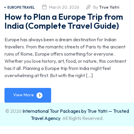
Trusted
March 20, 2026
By
True Yatri
EUROPE TRAVEL
How to Plan a Europe Trip from
Travel
India (Complete Travel Guide)
Agency
Europe has always been a dream destination for Indian
travellers. From the romantic streets of Paris to the ancient
ruins of Rome, Europe offers something for everyone.
Whether you love history, art, food, or nature, this continent
has it all. Planning a Europe trip from India might feel
overwhelming at first. But with the right […]
View More
© 2026
International Tour Packages by True Yatri — Trusted
Travel Agency
. All Rights Reserved.