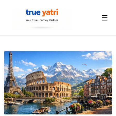
☰
International
Tour
Packages
by
True
Yatri
—