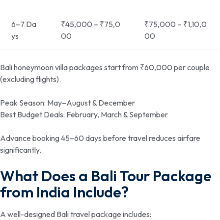
6–7 Da
₹45,000 – ₹75,0
₹75,000 – ₹1,10,0
ys
00
00
Bali honeymoon villa packages start from ₹60,000 per couple
(excluding flights).
Peak Season: May–August & December
Best Budget Deals: February, March & September
Advance booking 45–60 days before travel reduces airfare
significantly.
What Does a Bali Tour Package
from India Include?
A well-designed Bali travel package includes: