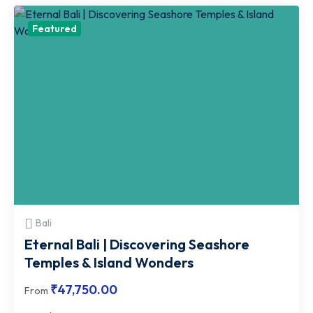
Featured
Bali
Eternal Bali | Discovering Seashore
Temples & Island Wonders
₹
47,750.00
From