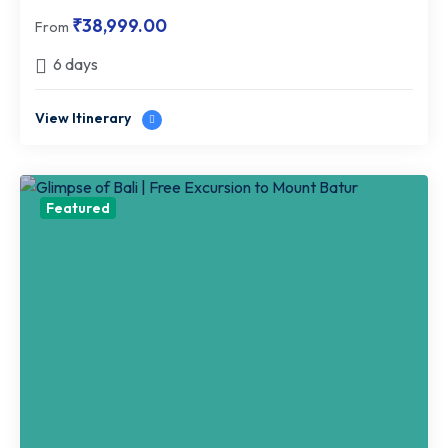
₹
38,999.00
From
6 days
View Itinerary
Featured