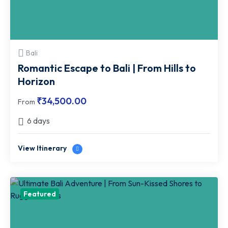
Bali
Romantic Escape to Bali | From Hills to
Horizon
₹
34,500.00
From
6 days
View Itinerary
Featured