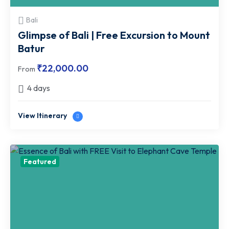
Bali
Glimpse of Bali | Free Excursion to Mount
Batur
₹
22,000.00
From
4 days
View Itinerary
Featured