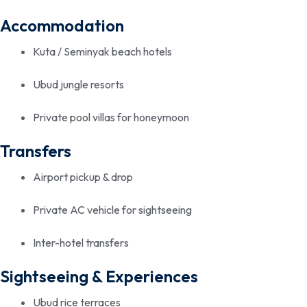
Accommodation
Kuta / Seminyak beach hotels
Ubud jungle resorts
Private pool villas for honeymoon
Transfers
Airport pickup & drop
Private AC vehicle for sightseeing
Inter-hotel transfers
Sightseeing & Experiences
Ubud rice terraces