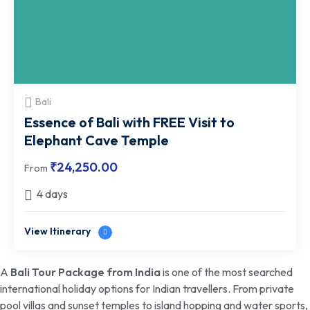
Bali
Essence of Bali with FREE Visit to
Elephant Cave Temple
₹
24,250.00
From
4 days
View Itinerary
A
Bali Tour Package from India
is one of the most searched
international holiday options for Indian travellers. From private
pool villas and sunset temples to island hopping and water sports,