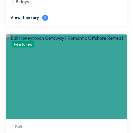
8 days
View Itinerary
Featured
Bali