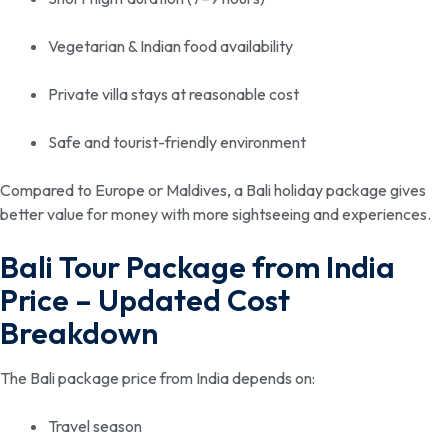
Vegetarian & Indian food availability
Private villa stays at reasonable cost
Safe and tourist-friendly environment
Compared to Europe or Maldives, a Bali holiday package gives
better value for money with more sightseeing and experiences.
Bali Tour Package from India
Price – Updated Cost
Breakdown
The Bali package price from India depends on:
Travel season