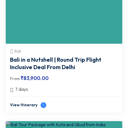
Bali
Bali in a Nutshell | Round Trip Flight
Inclusive Deal From Delhi
₹
83,900.00
From
7 days
View Itinerary