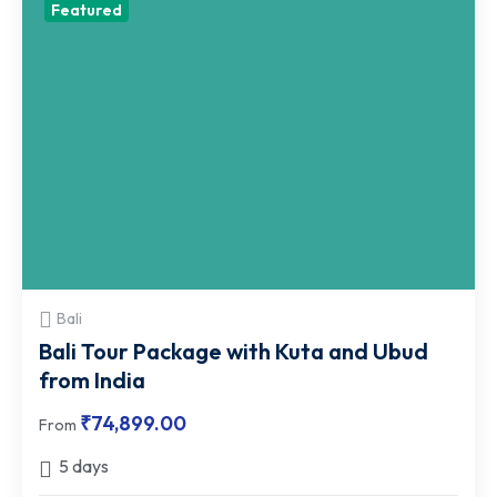
Featured
Bali
Bali Tour Package with Kuta and Ubud
from India
₹
74,899.00
From
5 days