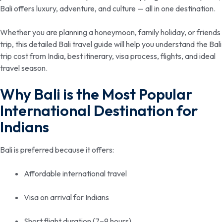
Bali offers luxury, adventure, and culture — all in one destination.
Whether you are planning a honeymoon, family holiday, or friends
trip, this detailed Bali travel guide will help you understand the Bali
trip cost from India, best itinerary, visa process, flights, and ideal
travel season.
Why Bali is the Most Popular
International Destination for
Indians
Bali is preferred because it offers:
Affordable international travel
Visa on arrival for Indians
Short flight duration (7–9 hours)