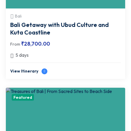
Bali
Bali Getaway with Ubud Culture and
Kuta Coastline
₹
28,700.00
From
5 days
View Itinerary
Featured