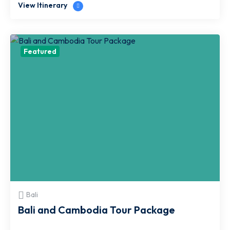
View Itinerary
Featured
Bali
Bali and Cambodia Tour Package