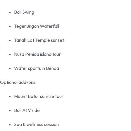
Bali Swing
Tegenungan Waterfall
Tanah Lot Temple sunset
Nusa Penida island tour
Water sports in Benoa
Optional add-ons:
Mount Batur sunrise tour
Bali ATV ride
Spa & wellness session