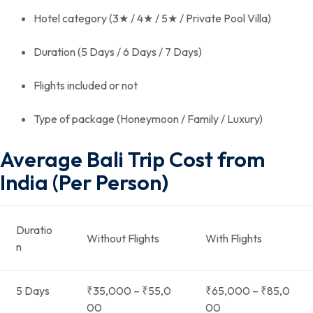
Hotel category (3★ / 4★ / 5★ / Private Pool Villa)
Duration (5 Days / 6 Days / 7 Days)
Flights included or not
Type of package (Honeymoon / Family / Luxury)
Average Bali Trip Cost from
India (Per Person)
Duratio
Without Flights
With Flights
n
5 Days
₹35,000 – ₹55,0
₹65,000 – ₹85,0
00
00