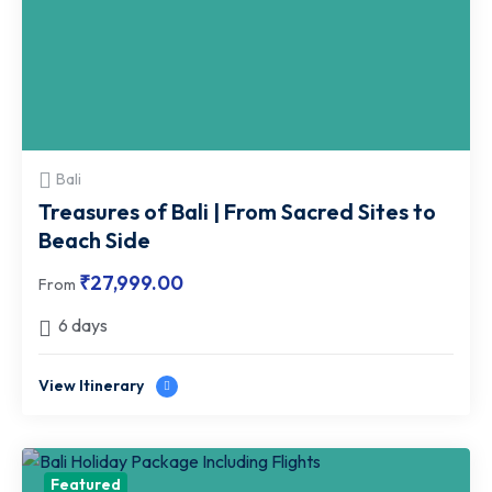
Bali
Treasures of Bali | From Sacred Sites to
Beach Side
₹
27,999.00
From
6 days
View Itinerary
Featured