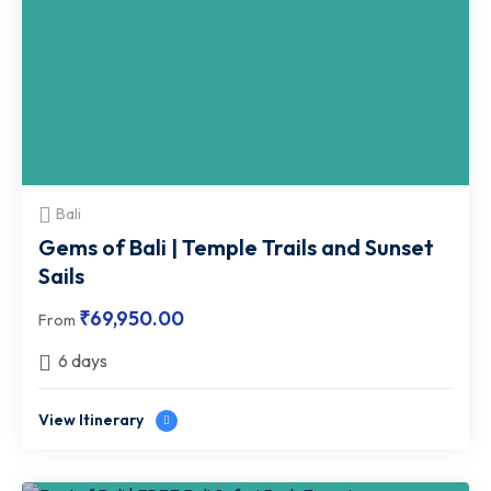
Bali
Gems of Bali | Temple Trails and Sunset
Sails
₹
69,950.00
From
6 days
View Itinerary