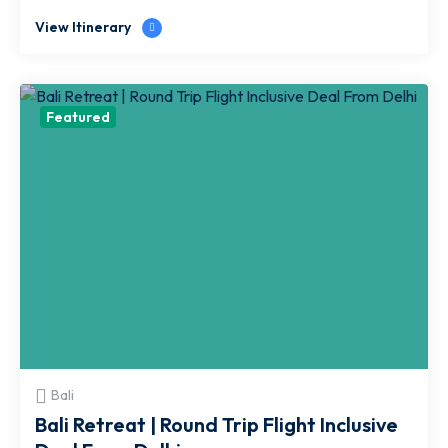
View Itinerary
Featured
Bali
Bali Retreat | Round Trip Flight Inclusive