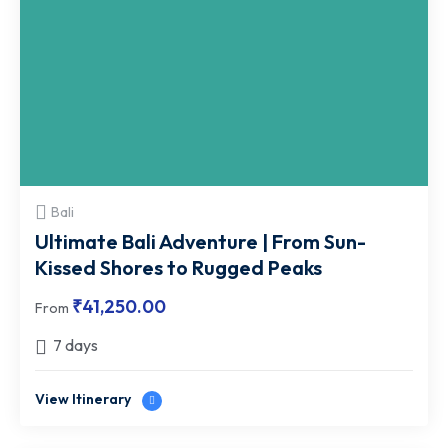
Bali
Ultimate Bali Adventure | From Sun-
Kissed Shores to Rugged Peaks
₹
41,250.00
From
7 days
View Itinerary