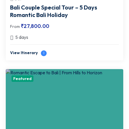
Bali Couple Special Tour – 5 Days
Romantic Bali Holiday
₹
27,800.00
From
5 days
View Itinerary
Featured