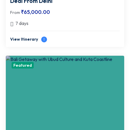
Deal From Delhi
₹
65,000.00
From
7 days
View Itinerary
Featured