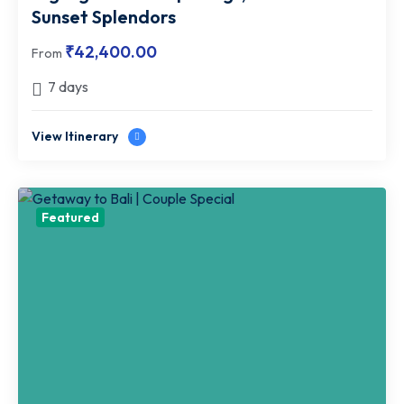
Sunset Splendors
₹
42,400.00
From
7 days
View Itinerary
Featured