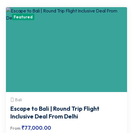
Travel
Featured
Agency
Bali
Escape to Bali | Round Trip Flight
Inclusive Deal From Delhi
₹
77,000.00
From