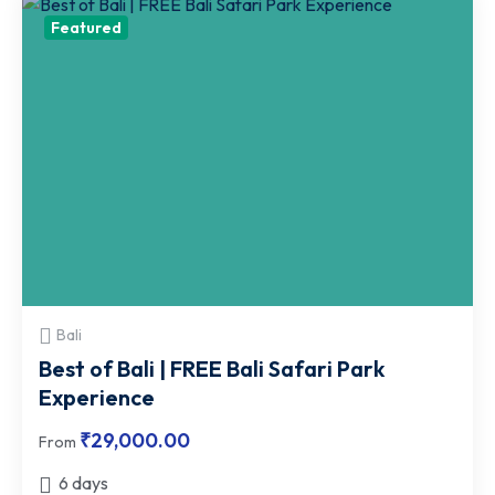
Featured
Bali
Best of Bali | FREE Bali Safari Park
Experience
₹
29,000.00
From
6 days