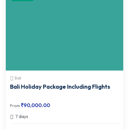
Bali
Bali Holiday Package Including Flights
₹
90,000.00
From
7 days