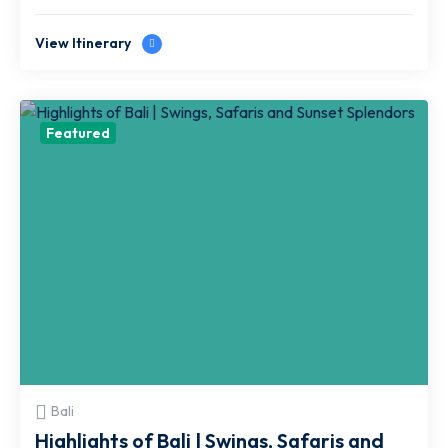
View Itinerary
Featured
Bali
Highlights of Bali | Swings, Safaris and