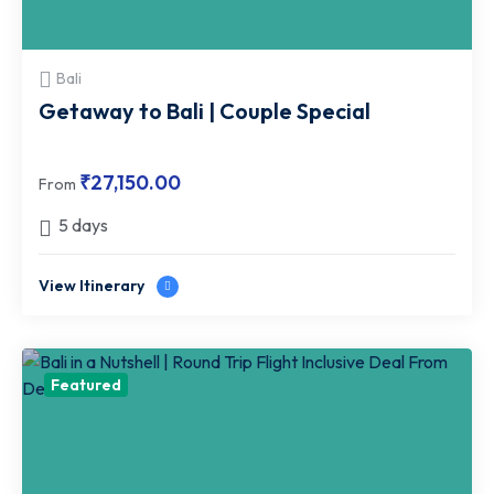
Bali
Getaway to Bali | Couple Special
₹
27,150.00
From
5 days
View Itinerary
Featured