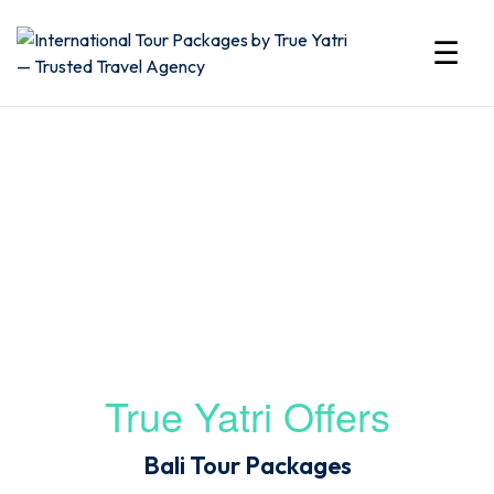
☰
International
Bali tour package from India
Tour
Packages
by
True
Yatri
True Yatri Offers
—
Bali Tour Packages
Trusted