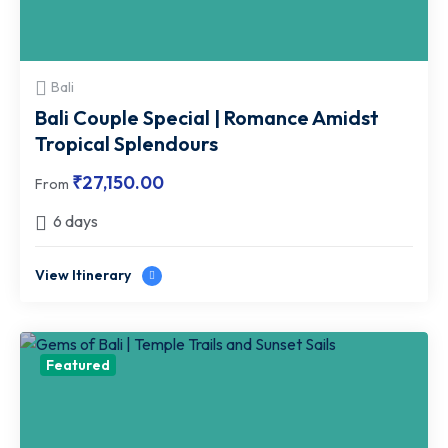
Bali
Bali Couple Special | Romance Amidst
Tropical Splendours
₹
27,150.00
From
6 days
View Itinerary
Featured