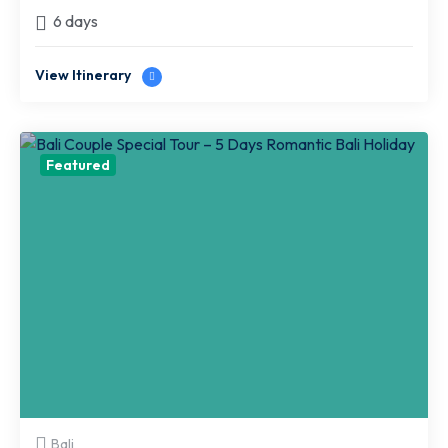
6 days
View Itinerary
Featured
Bali