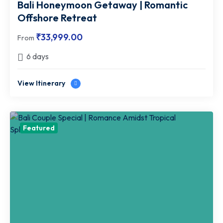
Bali Honeymoon Getaway | Romantic
Offshore Retreat
₹
33,999.00
From
6 days
View Itinerary
Featured