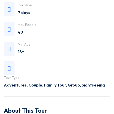
Duration
Travel
7 days
Agency
Max People
40
Min Age
18+
Tour Type
Adventures
,
Couple
,
Family Tour
,
Group
,
Sightseeing
About This Tour