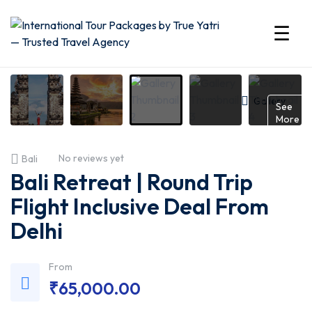
☰
International
Tour
Gallery
See
More
Packages
No reviews yet
Bali
by
Bali Retreat | Round Trip
True
Flight Inclusive Deal From
Delhi
Yatri
—
From
₹
65,000.00
Trusted