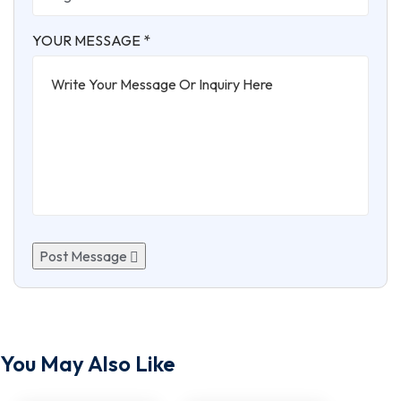
YOUR MESSAGE *
Post Message
You May Also Like