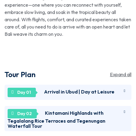
experience—one where you can reconnect with yourself,
embrace slow living, and soak in the tropical beauty all
around. With flights, comfort, and curated experiences taken
care of, all you need to do is arrive with an open heart and let
Bali weave its charm on you.
Tour Plan
Expand all
Arrival in Ubud | Day at Leisure
Welcome to Bali! Upon arrival at Ngurah Rai
Kintamani Highlands with
International Airport, you’ll be transferred to your
Tegalalang Rice Terraces and Tegenungan
Waterfall Tour
hotel. Check in and spend the day at your leisure.
You can visit Garuda Wisnu Kencana, a cultural park