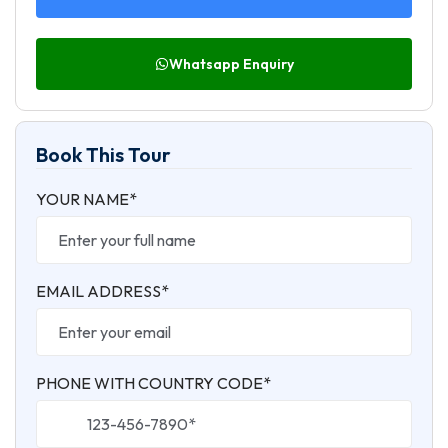
Whatsapp Enquiry
Book This Tour
YOUR NAME*
EMAIL ADDRESS*
PHONE WITH COUNTRY CODE*