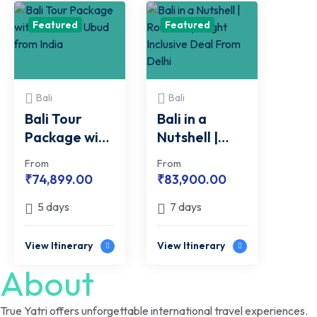
Featured
Featured
Bali
Bali
Bali Tour
Bali in a
Package with
Nutshell |
Kuta and
Round Trip
From
From
Ubud from
Flight
₹
74,899.00
₹
83,900.00
India
Inclusive Deal
5 days
7 days
From Delhi
View Itinerary
View Itinerary
About
True Yatri offers unforgettable international travel experiences.