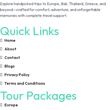
Explore handpicked trips to Europe, Bali, Thailand, Greece, and
beyond—crafted for comfort, adventure, and unforgettable
memories with complete travel support.
Quick Links
Home
About
Contact
Blogs
Privacy Policy
Terms and Conditions
Tour Packages
Europe