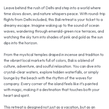
Leave behind the rush of Delhi and step into a world where
time slows down, and nature whispers peace. With round-trip
flights from Delhi included, this Bali retreat is your ticket to a
dreamy escape. Imagine waking up to the sound of ocean
waves, wandering through emerald-green rice terraces, and
watching the sky turn into shades of pink and gold as the sun
dips into the horizon.
From the mystical temples draped in incense and tradition to
the vibrant local markets full of colors, Bali is a blend of
culture, adventure, and soulful relaxation. You can dive into
crystal-clear waters, explore hidden waterfalls, or simply
lounge by the beach with the rhythm of the waves for
company. Every corner of the island feels like it’s painted
with magic, making it a destination that touches both your
heart and spirit.
This retreat is designed not just as a vacation, but as an