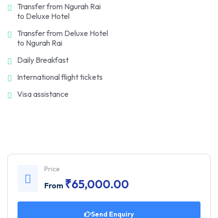
Transfer from Ngurah Rai
to Deluxe Hotel
Transfer from Deluxe Hotel
to Ngurah Rai
Daily Breakfast
International flight tickets
Visa assistance
Price
₹
65,000.00
From
Send Enquiry