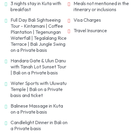
3 nights stay in Kuta with
Meals not mentioned in the
for an overnight stay.
breakfast
itinerary or inclusions
Full Day Bali Sightseeing
Visa Charges
Tour - Kintamani | Coffee
Travel Insurance
Plantation | Tegenungan
Waterfall | Tegalalang Rice
Terrace | Bali Jungle Swing
on a Private basis
Handara Gate & Ulun Danu
with Tanah Lot Sunset Tour
| Bali on a Private basis
Water Sports with Uluwatu
Temple | Bali on a Private
basis and ticket
Balinese Massage in Kuta
on a Private basis
Candlelight Dinner in Bali on
a Private basis