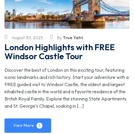
August 30, 2025
By
True Yatri
London Highlights with FREE
Windsor Castle Tour
Discover the best of London on this exciting tour, featuring
iconic landmarks and rich history. Start your adventure with a
FREE guided visit to Windsor Castle, the oldest and largest
inhabited castle in the world and a favorite residence of the
British Royal Family. Explore the stunning State Apartments
and St. George’s Chapel, soaking in […]
View More