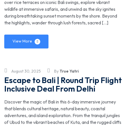
over rice terraces on iconic Bali swings, explore vibrant
wildlife at immersive safaris, and unwind as the sky ignites
during breathtaking sunset moments by the shore. Beyond
the highlights, wander through lush forests, sacred […]
View More
August 30, 2025
By
True Yatri
Escape to Bali | Round Trip Flight
Inclusive Deal From Delhi
Discover the magic of Bali in this 6-day immersive journey
that blends cultural heritage, natural beauty, coastal
adventures, and island exploration. From the tranquil jungles
of Ubud to the vibrant beaches of Kuta, and the rugged cliffs