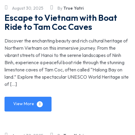
August 30, 2025
By
True Yatri
Escape to Vietnam with Boat
Ride to Tam Coc Caves
Discover the enchanting beauty and rich cultural heritage of
Northern Vietnam on this immersive journey. From the
vibrant streets of Hanoi to the serene landscapes of Ninh
Binh, experience a peaceful boat ride through the stunning
limestone caves of Tam Coc, often called “Halong Bay on
land.” Explore the spectacular UNESCO World Heritage site
of […]
View More