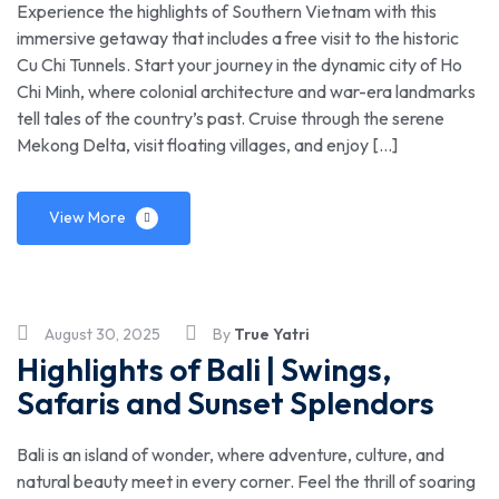
Experience the highlights of Southern Vietnam with this
immersive getaway that includes a free visit to the historic
Cu Chi Tunnels. Start your journey in the dynamic city of Ho
Chi Minh, where colonial architecture and war-era landmarks
tell tales of the country’s past. Cruise through the serene
Mekong Delta, visit floating villages, and enjoy […]
View More
August 30, 2025
By
True Yatri
Highlights of Bali | Swings,
Safaris and Sunset Splendors
Bali is an island of wonder, where adventure, culture, and
natural beauty meet in every corner. Feel the thrill of soaring