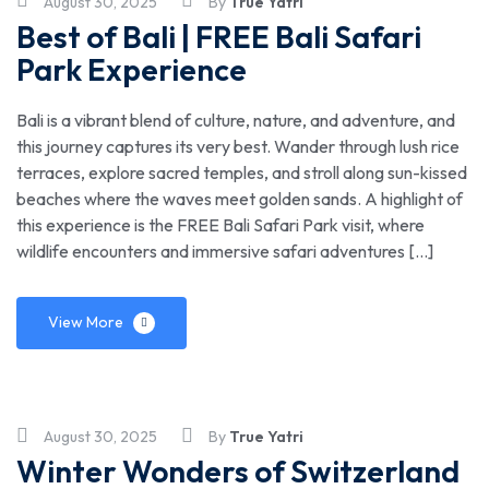
August 30, 2025
By
True Yatri
Best of Bali | FREE Bali Safari
Park Experience
Bali is a vibrant blend of culture, nature, and adventure, and
this journey captures its very best. Wander through lush rice
terraces, explore sacred temples, and stroll along sun-kissed
beaches where the waves meet golden sands. A highlight of
this experience is the FREE Bali Safari Park visit, where
wildlife encounters and immersive safari adventures […]
View More
August 30, 2025
By
True Yatri
Winter Wonders of Switzerland