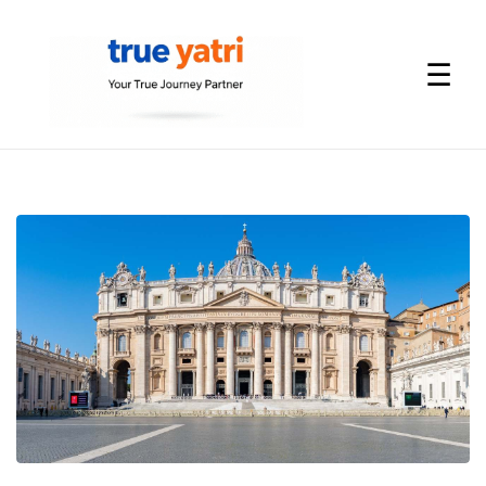
☰
International
Tour
Packages
by
True
Yatri
—