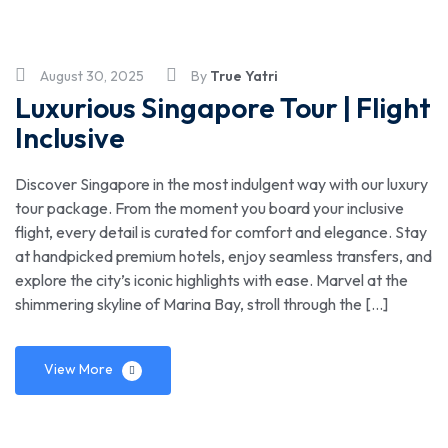
August 30, 2025
By
True Yatri
Luxurious Singapore Tour | Flight
Inclusive
Discover Singapore in the most indulgent way with our luxury
tour package. From the moment you board your inclusive
flight, every detail is curated for comfort and elegance. Stay
at handpicked premium hotels, enjoy seamless transfers, and
explore the city’s iconic highlights with ease. Marvel at the
shimmering skyline of Marina Bay, stroll through the […]
View More