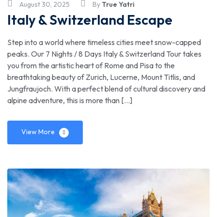
August 30, 2025
By
True Yatri
Trusted
Italy & Switzerland Escape
Travel
Step into a world where timeless cities meet snow-capped
peaks. Our 7 Nights / 8 Days Italy & Switzerland Tour takes
Agency
you from the artistic heart of Rome and Pisa to the
breathtaking beauty of Zurich, Lucerne, Mount Titlis, and
Jungfraujoch. With a perfect blend of cultural discovery and
alpine adventure, this is more than […]
View More