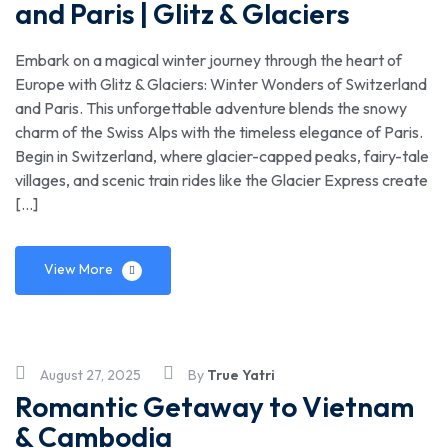
and Paris | Glitz & Glaciers
Embark on a magical winter journey through the heart of
Europe with Glitz & Glaciers: Winter Wonders of Switzerland
and Paris. This unforgettable adventure blends the snowy
charm of the Swiss Alps with the timeless elegance of Paris.
Begin in Switzerland, where glacier-capped peaks, fairy-tale
villages, and scenic train rides like the Glacier Express create
[…]
View More
August 27, 2025
By
True Yatri
Romantic Getaway to Vietnam
& Cambodia