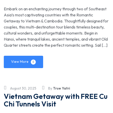
Embark on an enchanting journey through two of Southeast
Asia’s most captivating countries with the Romantic
Getaway to Vietnam & Cambodia. Thoughtfully designed for
couples, this multi-destination tour blends timeless beauty,
cultural wonders, and unforgettable moments. Begin in
Hanoi, where tranquil lakes, ancient temples, and vibrant Old
Quarter streets create the perfect romantic setting. Sail […]
View More
August 30, 2025
By
True Yatri
Vietnam Getaway with FREE Cu
Chi Tunnels Visit