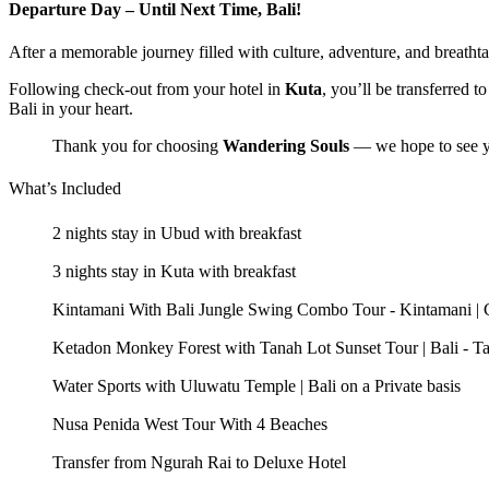
Departure Day – Until Next Time, Bali!
After a memorable journey filled with culture, adventure, and breathtak
Following check-out from your hotel in
Kuta
, you’ll be transferred t
Bali in your heart.
Thank you for choosing
Wandering Souls
— we hope to see y
What’s Included
2 nights stay in Ubud with breakfast
3 nights stay in Kuta with breakfast
Kintamani With Bali Jungle Swing Combo Tour - Kintamani | Cof
Ketadon Monkey Forest with Tanah Lot Sunset Tour | Bali - Ta
Water Sports with Uluwatu Temple | Bali on a Private basis
Nusa Penida West Tour With 4 Beaches
Transfer from Ngurah Rai to Deluxe Hotel