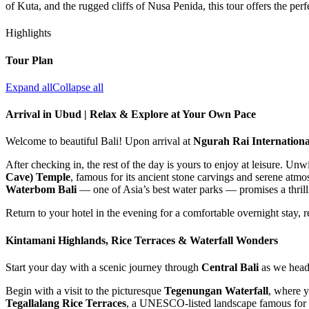
of Kuta, and the rugged cliffs of Nusa Penida, this tour offers the per
Highlights
Tour Plan
Expand all
Collapse all
Arrival in Ubud | Relax & Explore at Your Own Pace
Welcome to beautiful Bali! Upon arrival at
Ngurah Rai Internationa
After checking in, the rest of the day is yours to enjoy at leisure. Un
Cave) Temple
, famous for its ancient stone carvings and serene atmo
Waterbom Bali
— one of Asia’s best water parks — promises a thrill
Return to your hotel in the evening for a comfortable overnight stay,
Kintamani Highlands, Rice Terraces & Waterfall Wonders
Start your day with a scenic journey through
Central Bali
as we head 
Begin with a visit to the picturesque
Tegenungan Waterfall
, where y
Tegallalang Rice Terraces
, a UNESCO-listed landscape famous for i