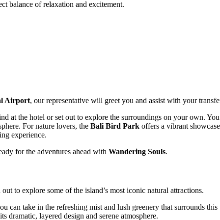
fect balance of relaxation and excitement.
l Airport
, our representative will greet you and assist with your transfe
wind at the hotel or set out to explore the surroundings on your own. Yo
sphere. For nature lovers, the
Bali Bird Park
offers a vibrant showcase 
ing experience.
 ready for the adventures ahead with
Wandering Souls
.
out to explore some of the island’s most iconic natural attractions.
ou can take in the refreshing mist and lush greenery that surrounds this 
ts dramatic, layered design and serene atmosphere.