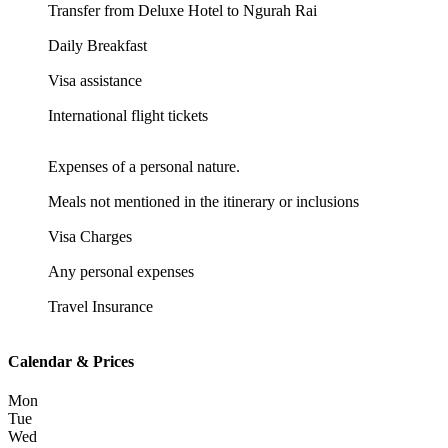
Transfer from Deluxe Hotel to Ngurah Rai
Daily Breakfast
Visa assistance
International flight tickets
Expenses of a personal nature.
Meals not mentioned in the itinerary or inclusions
Visa Charges
Any personal expenses
Travel Insurance
Calendar & Prices
Mon
Tue
Wed