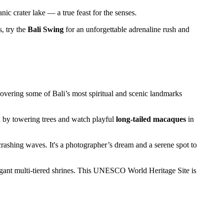
nic crater lake — a true feast for the senses.
, try the
Bali Swing
for an unforgettable adrenaline rush and
vering some of Bali’s most spiritual and scenic landmarks
d by towering trees and watch playful
long-tailed macaques
in
crashing waves. It's a photographer’s dream and a serene spot to
elegant multi-tiered shrines. This UNESCO World Heritage Site is