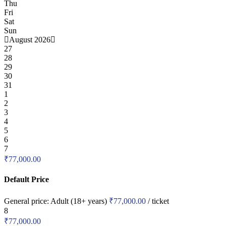
Thu
Fri
Sat
Sun
August 2026
27
28
29
30
31
1
2
3
4
5
6
7
₹
77,000.00
Default Price
General price:
Adult (18+ years)
₹
77,000.00
/ ticket
8
₹
77,000.00