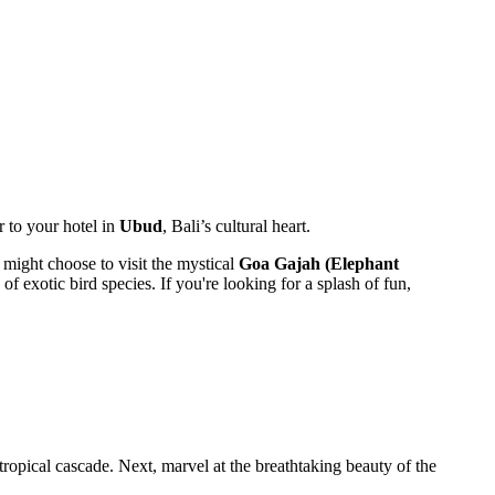
r to your hotel in
Ubud
, Bali’s cultural heart.
u might choose to visit the mystical
Goa Gajah (Elephant
of exotic bird species. If you're looking for a splash of fun,
tropical cascade. Next, marvel at the breathtaking beauty of the