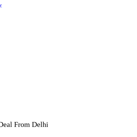
 Deal From Delhi