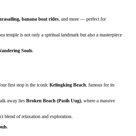
parasailing, banana boat rides
, and more — perfect for
ea temple is not only a spiritual landmark but also a masterpiece
andering Souls
.
ur first stop is the iconic
Kelingking Beach
, famous for its
walk away lies
Broken Beach (Pasih Uug)
, where a massive
ect blend of relaxation and exploration.
uls
.