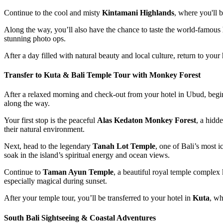
Continue to the cool and misty
Kintamani Highlands
, where you'll 
Along the way, you’ll also have the chance to taste the world-famous
stunning photo ops.
After a day filled with natural beauty and local culture, return to you
Transfer to Kuta & Bali Temple Tour with Monkey Forest
After a relaxed morning and check-out from your hotel in Ubud, begi
along the way.
Your first stop is the peaceful
Alas Kedaton Monkey Forest
, a hidd
their natural environment.
Next, head to the legendary
Tanah Lot Temple
, one of Bali’s most 
soak in the island’s spiritual energy and ocean views.
Continue to
Taman Ayun Temple
, a beautiful royal temple complex 
especially magical during sunset.
After your temple tour, you’ll be transferred to your hotel in
Kuta
, wh
South Bali Sightseeing & Coastal Adventures