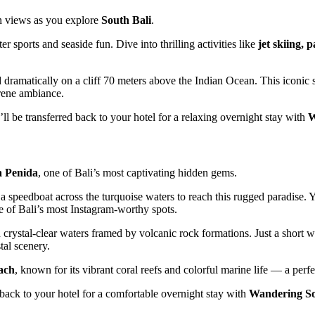
an views as you explore
South Bali
.
ter sports and seaside fun. Dive into thrilling activities like
jet skiing, 
 dramatically on a cliff 70 meters above the Indian Ocean. This iconic s
rene ambiance.
’ll be transferred back to your hotel for a relaxing overnight stay with
W
 Penida
, one of Bali’s most captivating hidden gems.
a speedboat across the turquoise waters to reach this rugged paradise. Yo
 of Bali’s most Instagram-worthy spots.
th crystal-clear waters framed by volcanic rock formations. Just a short 
tal scenery.
ach
, known for its vibrant coral reefs and colorful marine life — a perf
d back to your hotel for a comfortable overnight stay with
Wandering So