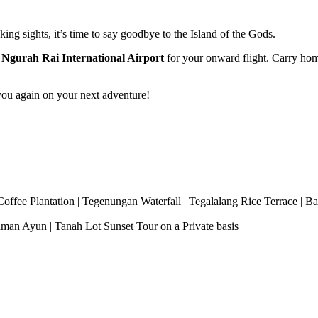
ing sights, it’s time to say goodbye to the Island of the Gods.
o
Ngurah Rai International Airport
for your onward flight. Carry home
ou again on your next adventure!
fee Plantation | Tegenungan Waterfall | Tegalalang Rice Terrace | Bal
man Ayun | Tanah Lot Sunset Tour on a Private basis