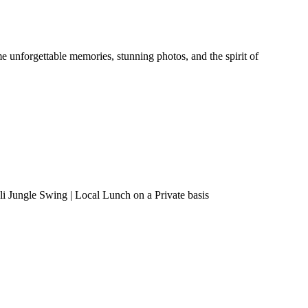
 unforgettable memories, stunning photos, and the spirit of
i Jungle Swing | Local Lunch on a Private basis