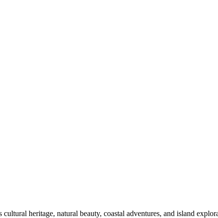
 cultural heritage, natural beauty, coastal adventures, and island explor