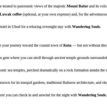
be treated to panoramic views of the majestic
Mount Batur
and its volca
Luwak coffee
(optional, at your own expense) and, for the adventurous
r hotel in Ubud for a relaxing overnight stay with
Wandering Souls
.
n your journey toward the coastal town of
Kuta
— but not without disco
en gem where you can stroll through ancient temple grounds surrounde
iconic sea temples, perched dramatically on a rock formation amidst the 
known for its tranquil gardens, traditional Balinese architecture, and 
ere you can check in and unwind for the night with
Wandering Souls
.