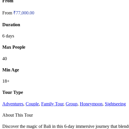
From
From
₹
77,000.00
Duration
6 days
Max People
40
Min Age
18+
Tour Type
Adventures
,
Couple
,
Family Tour
,
Group
,
Honeymoon
,
Sightseeing
About This Tour
Discover the magic of Bali in this 6-day immersive journey that blends