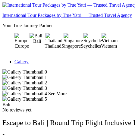
International Tour Packages by True Yatri — Trusted Travel Agency
Your True Journey Partner
Bali
Europe
Thailand
Singapore
Seychelles
Vietnam
Gallery
See More
Bali
No reviews yet
Escape to Bali | Round Trip Flight Inclusive