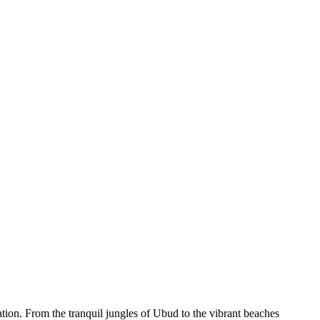
ation. From the tranquil jungles of Ubud to the vibrant beaches