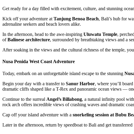
Get ready for a day filled with excitement, culture, and stunning oce
Kick off your adventure at
Tanjung Benoa Beach
, Bali’s hub for wa
adrenaline seekers and beach lovers alike.
In the afternoon, head to the awe-inspiring
Uluwatu Temple
, perched
of
Balinese architecture
, surrounded by breathtaking views and a se
After soaking in the views and the cultural richness of the temple, you
Nusa Penida West Coast Adventure
Today, embark on an unforgettable island escape to the stunning
Nusa
Begin your day with a transfer to
Sanur Harbor
, where you’ll board 
dramatic cliffs shaped like a T-Rex and panoramic ocean views — one
Continue to the surreal
Angel’s Billabong
, a natural infinity pool wi
rock arch offers incredible views of crashing waves and dramatic coas
Cap off your island adventure with a
snorkeling session at Bubu Be
Later in the afternoon, return by speedboat to Bali and get transferre