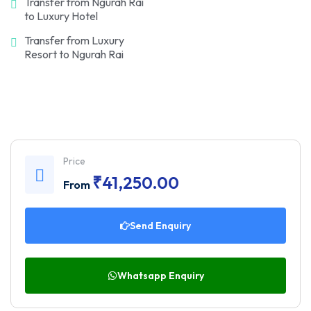
Transfer from Ngurah Rai
to Luxury Hotel
Transfer from Luxury
Resort to Ngurah Rai
Price
₹
41,250.00
From
Send Enquiry
Whatsapp Enquiry