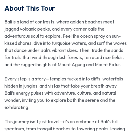
About This Tour
Bali is a land of contrasts, where golden beaches meet
jagged volcanic peaks, and every corner calls the
adventurous soul to explore. Feel the ocean spray on sun-
kissed shores, dive into turquoise waters, and surf the waves
that dance under Bali’s vibrant skies. Then, trade the sands
for trails that wind through lush forests, terraced rice fields,
and the rugged heights of Mount Agung and Mount Batur.
Every step is a story—temples tucked into cliffs, waterfalls
hidden in jungles, and vistas that take your breath away.
Bali’s energy pulses with adventure, culture, and natural
wonder, inviting you to explore both the serene and the
exhilarating.
This journey isn’t just travel—it’s an embrace of Bali’s full
spectrum, from tranquil beaches to towering peaks, leaving