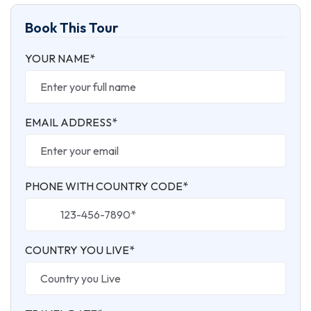
Book This Tour
YOUR NAME*
EMAIL ADDRESS*
PHONE WITH COUNTRY CODE*
COUNTRY YOU LIVE*