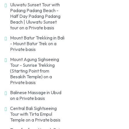
Uluwatu Sunset Tour with
Padang Padang Beach -
Half Day Padang Padang
Beach | Uluwatu Sunset
tour on a Private basis
Mount Batur Trekking in Bali
- Mount Batur Trek on a
Private basis
Mount Agung Sighseeing
Tour - Sunrise Trekking
(Starting Point from
Besakih Temple) on a
Private basis
Balinese Massage in Ubud
on a Private basis
Central Bali Sightseeing
Tour with Tirta Empul
Temple on a Private basis