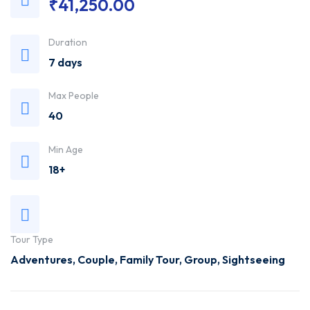
₹
41,250.00
Trusted
Duration
Travel
7 days
Agency
Max People
40
Min Age
18+
Tour Type
Adventures
,
Couple
,
Family Tour
,
Group
,
Sightseeing