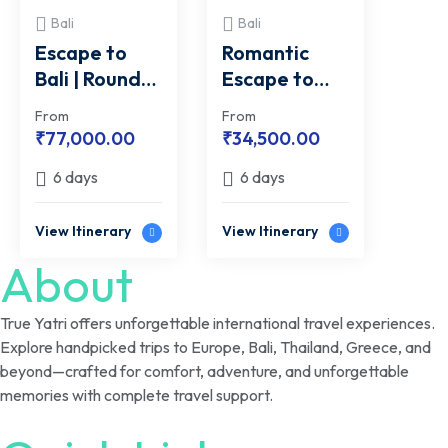
Bali
Bali
Escape to
Romantic
Bali | Round
Escape to
Trip Flight
Bali | From
From
From
Inclusive Deal
Hills to
₹
77,000.00
₹
34,500.00
From Delhi
Horizon
6 days
6 days
View Itinerary
View Itinerary
About
True Yatri offers unforgettable international travel experiences.
Explore handpicked trips to Europe, Bali, Thailand, Greece, and
beyond—crafted for comfort, adventure, and unforgettable
memories with complete travel support.