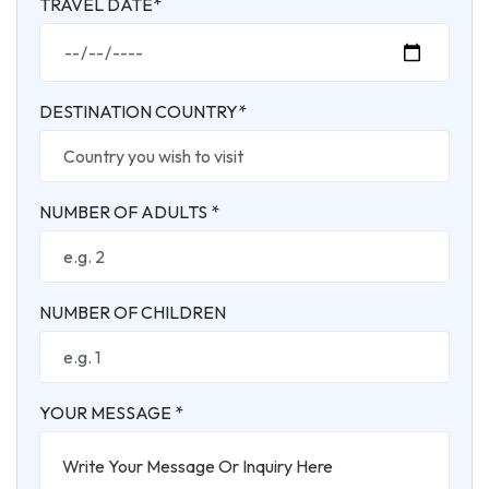
TRAVEL DATE*
DESTINATION COUNTRY*
NUMBER OF ADULTS *
NUMBER OF CHILDREN
YOUR MESSAGE *