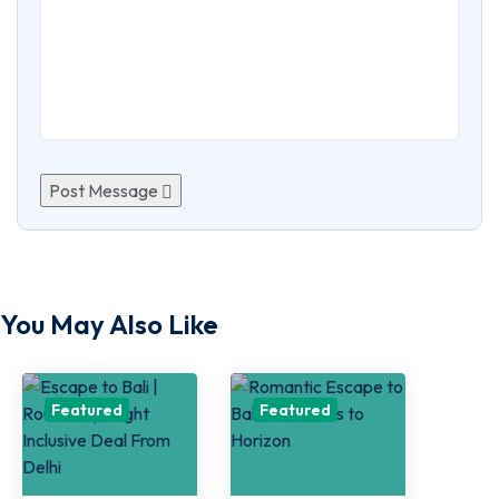
Post Message
You May Also Like
Featured
Featured