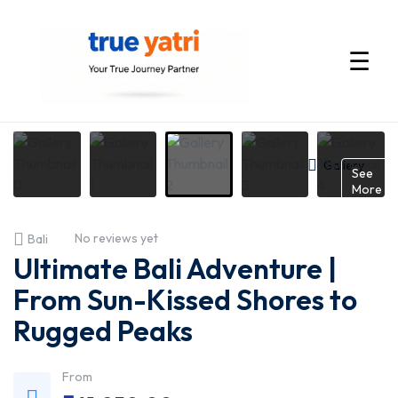
☰
International
Tour
Gallery
See
More
Packages
No reviews yet
Bali
by
Ultimate Bali Adventure |
True
From Sun-Kissed Shores to
Rugged Peaks
Yatri
—
From