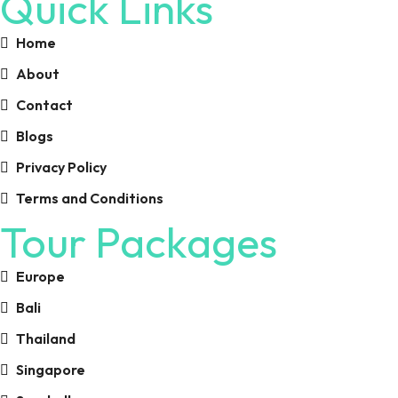
Quick Links
Home
About
Contact
Blogs
Privacy Policy
Terms and Conditions
Tour Packages
Europe
Bali
Thailand
Singapore