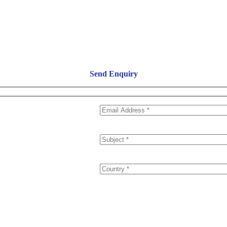
Send Enquiry