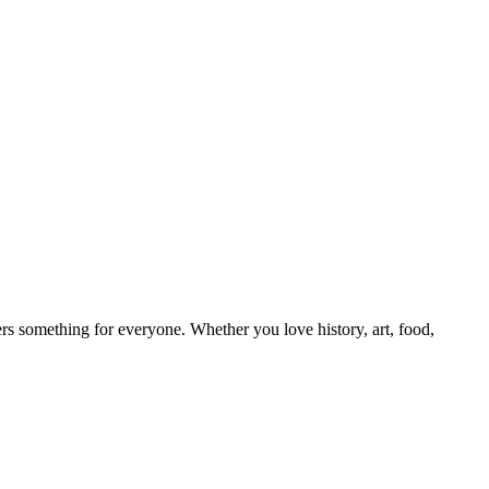
ers something for everyone. Whether you love history, art, food,