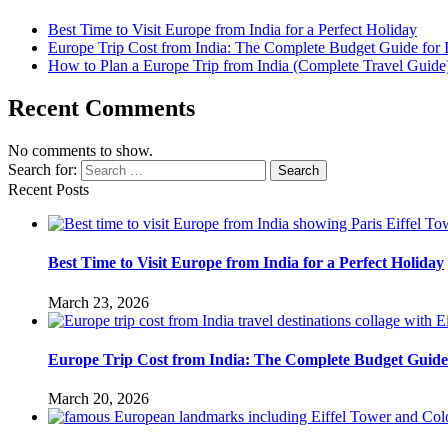
Best Time to Visit Europe from India for a Perfect Holiday
Europe Trip Cost from India: The Complete Budget Guide for I
How to Plan a Europe Trip from India (Complete Travel Guide
Recent Comments
No comments to show.
Search for:
Search
Recent Posts
Best Time to Visit Europe from India for a Perfect Holiday
March 23, 2026
Europe Trip Cost from India: The Complete Budget Guide 
March 20, 2026