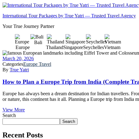
International Tour Packages by True Yatri — Trusted Travel Agency
Your True Journey Partner
Bali
Europe
Thailand
Singapore
Seychelles
Vietnam
March 20, 2026
Categories
Europe Travel
By
True Yatri
How to Plan a Europe Trip from India (Complete Tra
Europe has always been a dream destination for Indian travellers. From
or nature, this continent has it all. Planning a Europe trip from India 
View More
Search
Search
Recent Posts