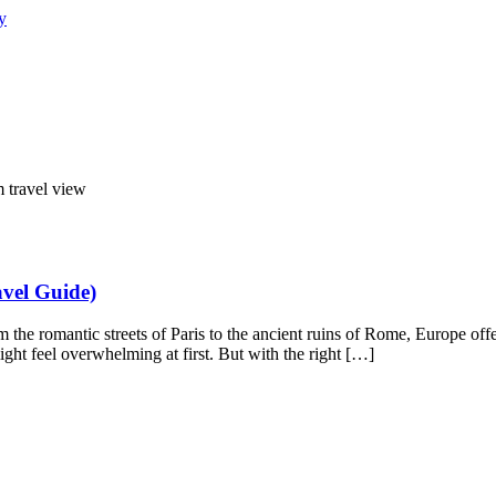
vel Guide)
 the romantic streets of Paris to the ancient ruins of Rome, Europe off
might feel overwhelming at first. But with the right […]