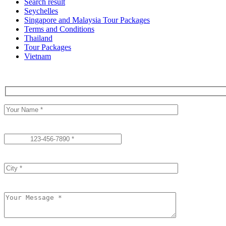
Search result
Seychelles
Singapore and Malaysia Tour Packages
Terms and Conditions
Thailand
Tour Packages
Vietnam