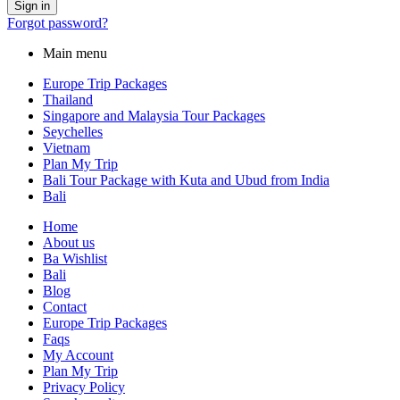
Forgot password?
Main menu
Europe Trip Packages
Thailand
Singapore and Malaysia Tour Packages
Seychelles
Vietnam
Plan My Trip
Bali Tour Package with Kuta and Ubud from India
Bali
Home
About us
Ba Wishlist
Bali
Blog
Contact
Europe Trip Packages
Faqs
My Account
Plan My Trip
Privacy Policy