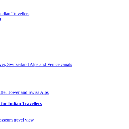
ndian Travellers
)
for Indian Travellers