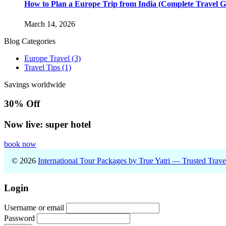
How to Plan a Europe Trip from India (Complete Travel G
March 14, 2026
Blog Categories
Europe Travel
(3)
Travel Tips
(1)
Savings worldwide
30% Off
Now live: super hotel
book now
© 2026
International Tour Packages by True Yatri — Trusted Trav
Login
Username or email
Password