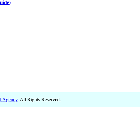
uide)
el Agency
. All Rights Reserved.