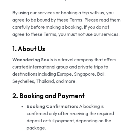
By using our services or booking a trip with us, you
agree to be bound by these Terms. Please read them
carefully before making a booking. If you do not
agree to these Terms, you must not use our services.
1. About Us
Wanndering Souls
is a travel company that offers
curated international group and private trips to
destinations including Europe, Singapore, Bali,
Seychelles, Thailand, and more.
2. Booking and Payment
Booking Confirmation:
A booking is
confirmed only after receiving the required
deposit or full payment, depending on the
package.