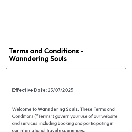
Travel
Agency
Terms and Conditions -
Wanndering Souls
Effective Date:
25/07/2025
Welcome to
Wanndering Souls
. These Terms and
Conditions (“Terms”) govern your use of our website
and services, including booking and participating in
our international travel experiences.