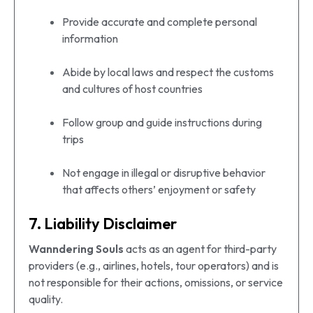
Provide accurate and complete personal
information
Abide by local laws and respect the customs
and cultures of host countries
Follow group and guide instructions during
trips
Not engage in illegal or disruptive behavior
that affects others’ enjoyment or safety
7. Liability Disclaimer
Wanndering Souls
acts as an agent for third-party
providers (e.g., airlines, hotels, tour operators) and is
not responsible for their actions, omissions, or service
quality.