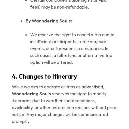
Certain components (like flights or visa
fees) may be non-refundable.
By Wanndering Souls:
We reserve the right to cancel a trip due to
insufficient participants, force majeure
events, or unforeseen circumstances. In
such cases, a full refund or alternative trip
option will be offered.
4. Changes to Itinerary
While we aim to operate all trips as advertised,
Wanndering Souls
reserves the right to modify
itineraries due to weather, local conditions,
availability, or other unforeseen reasons without prior
notice. Any major changes will be communicated
promptly.