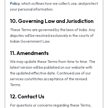
Policy
, which outlines how we collect, use, and protect
your personal information.
10. Governing Law and Jurisdiction
These Terms are governed by the laws of India. Any
disputes will be resolved exclusively in the courts of
Indian Government Law.
11. Amendments
We may update these Terms from time to time. The
latest version will be published on our website with
the updated effective date. Continued use of our
services constitutes acceptance of the revised
Terms.
12. Contact Us
For questions or concerns regarding these Terms,