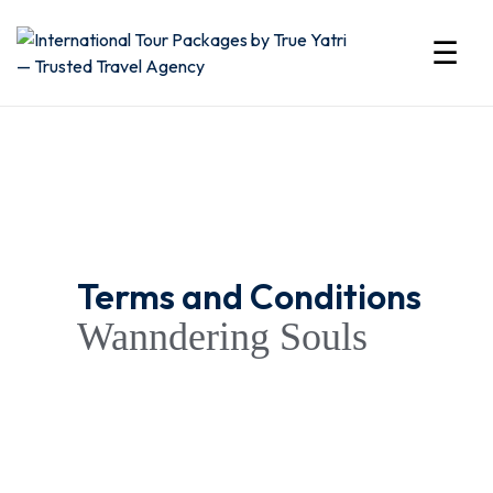
☰
International
Tour
Packages
by
Terms and Conditions
True
Wanndering Souls
Yatri
—
Trusted