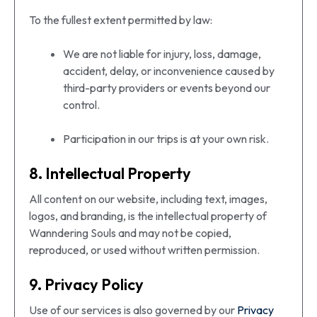
To the fullest extent permitted by law:
We are not liable for injury, loss, damage,
accident, delay, or inconvenience caused by
third-party providers or events beyond our
control.
Participation in our trips is at your own risk.
8. Intellectual Property
All content on our website, including text, images,
logos, and branding, is the intellectual property of
Wanndering Souls and may not be copied,
reproduced, or used without written permission.
9. Privacy Policy
Use of our services is also governed by our
Privacy