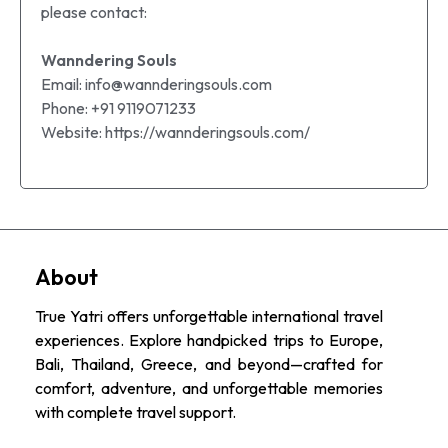
please contact:
Wanndering Souls
Email: info@wannderingsouls.com
Phone: +91 9119071233
Website: https://wannderingsouls.com/
About
True Yatri offers unforgettable international travel
experiences. Explore handpicked trips to Europe,
Bali, Thailand, Greece, and beyond—crafted for
comfort, adventure, and unforgettable memories
with complete travel support.