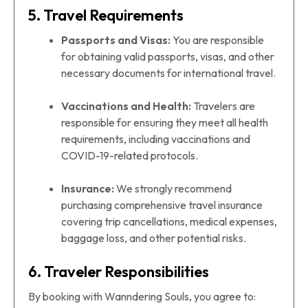
5. Travel Requirements
Passports and Visas:
You are responsible
for obtaining valid passports, visas, and other
necessary documents for international travel.
Vaccinations and Health:
Travelers are
responsible for ensuring they meet all health
requirements, including vaccinations and
COVID-19-related protocols.
Insurance:
We strongly recommend
purchasing comprehensive travel insurance
covering trip cancellations, medical expenses,
baggage loss, and other potential risks.
6. Traveler Responsibilities
By booking with Wanndering Souls, you agree to: