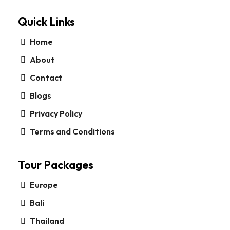
Quick Links
Home
About
Contact
Blogs
Privacy Policy
Terms and Conditions
Tour Packages
Europe
Bali
Thailand