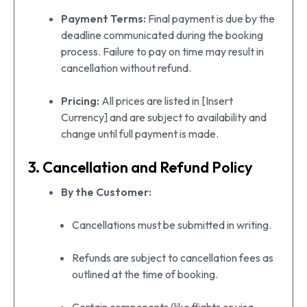
Payment Terms:
Final payment is due by the
deadline communicated during the booking
process. Failure to pay on time may result in
cancellation without refund.
Pricing:
All prices are listed in [Insert
Currency] and are subject to availability and
change until full payment is made.
3. Cancellation and Refund Policy
By the Customer:
Cancellations must be submitted in writing.
Refunds are subject to cancellation fees as
outlined at the time of booking.