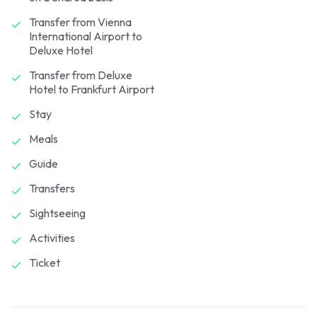
Transfer from Vienna
International Airport to
Deluxe Hotel
Transfer from Deluxe
Hotel to Frankfurt Airport
Stay
Meals
Guide
Transfers
Sightseeing
Activities
Ticket