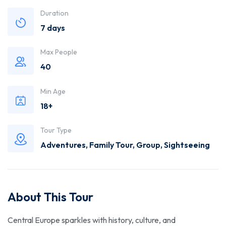
Trusted
Duration
7 days
Travel
Max People
Agency
40
Min Age
18+
Tour Type
Adventures
,
Family Tour
,
Group
,
Sightseeing
About This Tour
Central Europe sparkles with history, culture, and