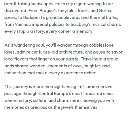
breathtaking landscapes, each city a gem waiting to be
discovered. From Prague’s fairytale streets and Gothic
spires, to Budapest’s grand boulevards and thermal baths,
from Vienna’s imperial palaces to Salzburg’s musical charm,
every stop is a story, every corner a memory.
As a wandering soul, you’ll wander through cobblestone
lanes, admire centuries-old architecture, and pause to savor
local flavors that linger on your palate. Traveling in a group
adds shared wonder—moments of awe, laughter, and
connection that make every experience richer.
This journey is more than sightseeing—it’s an immersive
passage through Central Europe’s most treasured cities,
where history, culture, and charm meet, leaving you with
memories as precious as the jewels themselves.