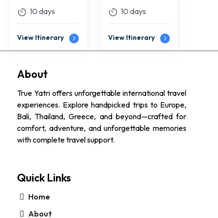
10 days
10 days
View Itinerary
View Itinerary
About
True Yatri offers unforgettable international travel
experiences. Explore handpicked trips to Europe,
Bali, Thailand, Greece, and beyond—crafted for
comfort, adventure, and unforgettable memories
with complete travel support.
Quick Links
Home
About