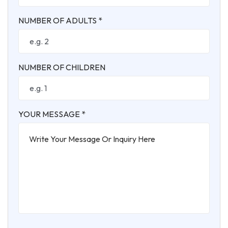
NUMBER OF ADULTS *
NUMBER OF CHILDREN
YOUR MESSAGE *