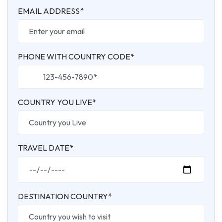
EMAIL ADDRESS*
PHONE WITH COUNTRY CODE*
COUNTRY YOU LIVE*
TRAVEL DATE*
DESTINATION COUNTRY*