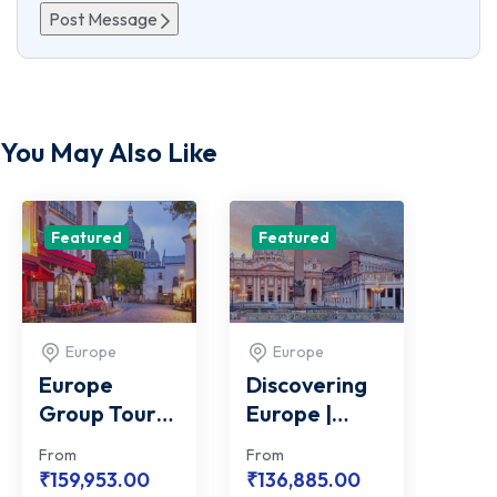
Post Message
You May Also Like
Featured
Featured
Europe
Europe
Europe
Discovering
Group Tour
Europe |
with Vatican
Group Tour
From
From
City
Package
₹
159,953.00
₹
136,885.00