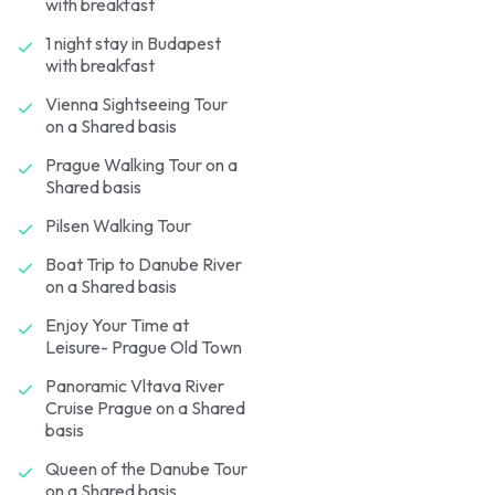
with breakfast
1 night stay in Budapest
with breakfast
Vienna Sightseeing Tour
on a Shared basis
Prague Walking Tour on a
Shared basis
Pilsen Walking Tour
Boat Trip to Danube River
on a Shared basis
Enjoy Your Time at
Leisure- Prague Old Town
Panoramic Vltava River
Cruise Prague on a Shared
basis
Queen of the Danube Tour
on a Shared basis