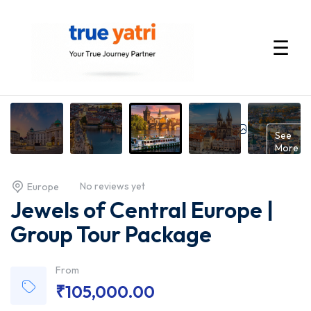
☰
International
Tour
Gallery
See
More
Packages
No reviews yet
Europe
by
Jewels of Central Europe |
True
Group Tour Package
Yatri
From
₹
105,000.00
—