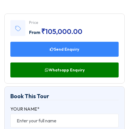
Price
₹
105,000.00
From
Send Enquiry
Whatsapp Enquiry
Book This Tour
YOUR NAME*