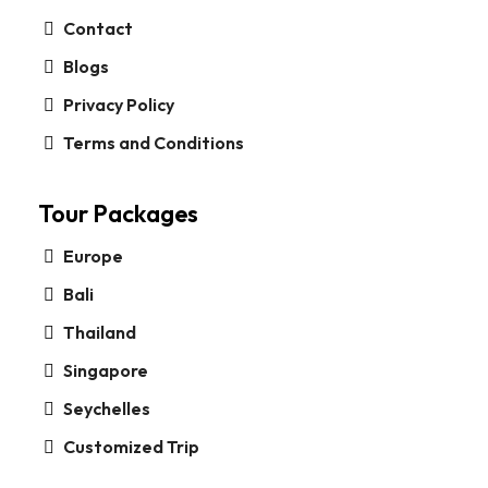
Contact
Blogs
Privacy Policy
Terms and Conditions
Tour Packages
Europe
Bali
Thailand
Singapore
Seychelles
Customized Trip