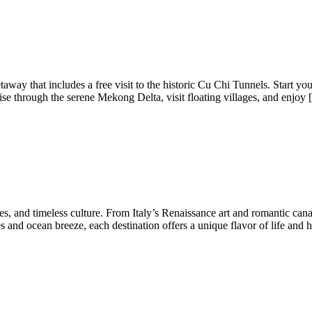
away that includes a free visit to the historic Cu Chi Tunnels. Start y
uise through the serene Mekong Delta, visit floating villages, and enjoy
ies, and timeless culture. From Italy’s Renaissance art and romantic cana
s and ocean breeze, each destination offers a unique flavor of life and