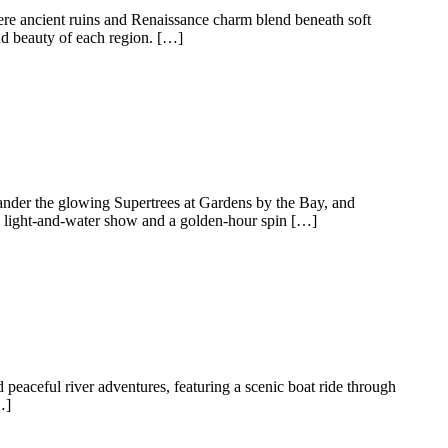
ere ancient ruins and Renaissance charm blend beneath soft
nd beauty of each region. […]
ander the glowing Supertrees at Gardens by the Bay, and
a light-and-water show and a golden-hour spin […]
 peaceful river adventures, featuring a scenic boat ride through
…]