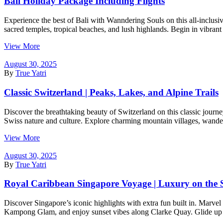
Bali Holiday Package Including Flights
Experience the best of Bali with Wanndering Souls on this all-inclusiv
sacred temples, tropical beaches, and lush highlands. Begin in vibran
View More
August 30, 2025
By
True Yatri
Classic Switzerland | Peaks, Lakes, and Alpine Trails
Discover the breathtaking beauty of Switzerland on this classic journe
Swiss nature and culture. Explore charming mountain villages, wander
View More
August 30, 2025
By
True Yatri
Royal Caribbean Singapore Voyage | Luxury on the 
Discover Singapore’s iconic highlights with extra fun built in. Marvel
Kampong Glam, and enjoy sunset vibes along Clarke Quay. Glide up th