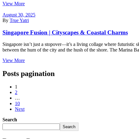
View More
August 30, 2025
By
True Yatri
Singapore Fusion | Cityscapes & Coastal Charms
Singapore isn’t just a stopover—it’s a living collage where futuristic 
between the hum of the city and the hush of the shore. The Marina Bay 
View More
Posts pagination
1
2
…
10
Next
Search
Search