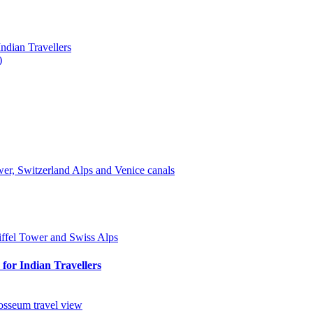
ndian Travellers
)
for Indian Travellers