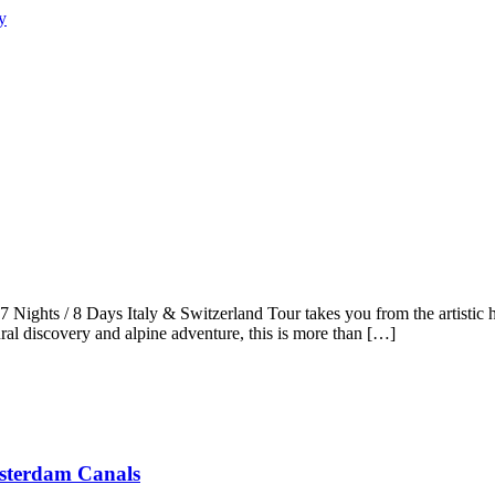
 Nights / 8 Days Italy & Switzerland Tour takes you from the artistic 
ral discovery and alpine adventure, this is more than […]
msterdam Canals