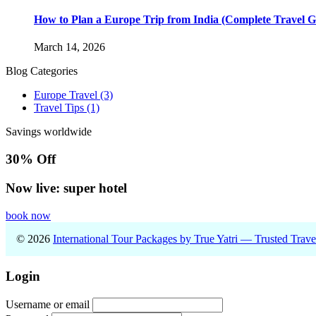
How to Plan a Europe Trip from India (Complete Travel G
March 14, 2026
Blog Categories
Europe Travel
(3)
Travel Tips
(1)
Savings worldwide
30% Off
Now live: super hotel
book now
© 2026
International Tour Packages by True Yatri — Trusted Trav
Login
Username or email