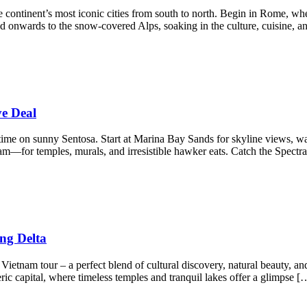
 continent’s most iconic cities from south to north. Begin in Rome, wh
nd onwards to the snow-covered Alps, soaking in the culture, cuisine, a
ve Deal
 time on sunny Sentosa. Start at Marina Bay Sands for skyline views, w
—for temples, murals, and irresistible hawker eats. Catch the Spectr
ng Delta
etnam tour – a perfect blend of cultural discovery, natural beauty, and
c capital, where timeless temples and tranquil lakes offer a glimpse [