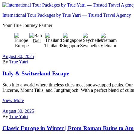
International Tour Packages by True Yatri — Trusted Travel Agency
Your True Journey Partner
Bali
Europe
Thailand
Singapore
Seychelles
Vietnam
August 30, 2025
By
True Yatri
Italy & Switzerland Escape
Step into a world where timeless cities meet snow-capped peaks. Our 7
Lucerne, Mount Titlis, and Jungfraujoch. With a perfect blend of cultu
View More
August 30, 2025
By
True Yatri
Classic Europe in Winter | From Roman Ruins to A