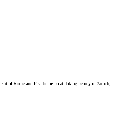
heart of Rome and Pisa to the breathtaking beauty of Zurich,