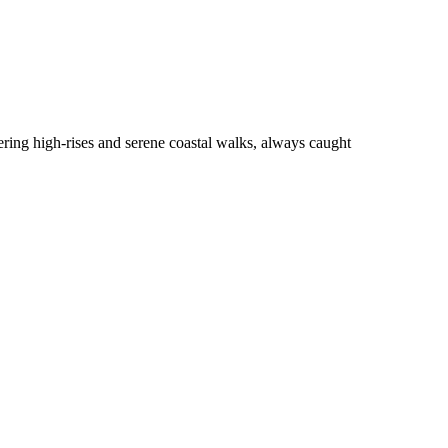
tering high-rises and serene coastal walks, always caught