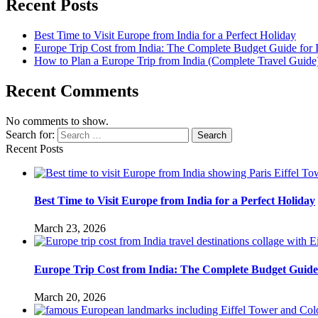
Recent Posts
Best Time to Visit Europe from India for a Perfect Holiday
Europe Trip Cost from India: The Complete Budget Guide for I
How to Plan a Europe Trip from India (Complete Travel Guide
Recent Comments
No comments to show.
Search for:
Search
Recent Posts
Best Time to Visit Europe from India for a Perfect Holiday
March 23, 2026
Europe Trip Cost from India: The Complete Budget Guide 
March 20, 2026