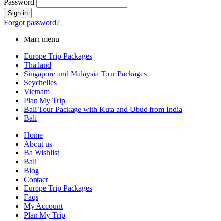
Password
Forgot password?
Main menu
Europe Trip Packages
Thailand
Singapore and Malaysia Tour Packages
Seychelles
Vietnam
Plan My Trip
Bali Tour Package with Kuta and Ubud from India
Bali
Home
About us
Ba Wishlist
Bali
Blog
Contact
Europe Trip Packages
Faqs
My Account
Plan My Trip