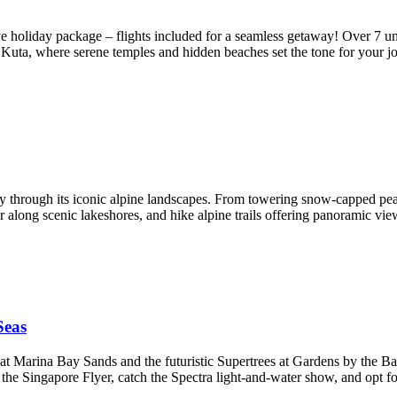
e holiday package – flights included for a seamless getaway! Over 7 unfo
t Kuta, where serene temples and hidden beaches set the tone for your 
y through its iconic alpine landscapes. From towering snow-capped peaks
 along scenic lakeshores, and hike alpine trails offering panoramic v
Seas
 at Marina Bay Sands and the futuristic Supertrees at Gardens by the Ba
e Singapore Flyer, catch the Spectra light‑and‑water show, and opt f