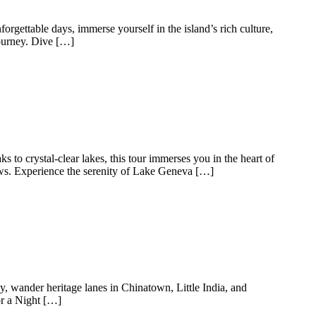
rgettable days, immerse yourself in the island’s rich culture,
journey. Dive […]
 to crystal-clear lakes, this tour immerses you in the heart of
iews. Experience the serenity of Lake Geneva […]
y, wander heritage lanes in Chinatown, Little India, and
or a Night […]