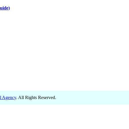
uide)
el Agency
. All Rights Reserved.