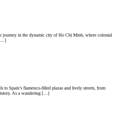
our journey in the dynamic city of Ho Chi Minh, where colonial
 […]
ls to Spain’s flamenco-filled plazas and lively streets, from
 history. As a wandering […]