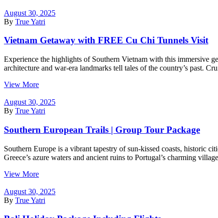
August 30, 2025
By
True Yatri
Vietnam Getaway with FREE Cu Chi Tunnels Visit
Experience the highlights of Southern Vietnam with this immersive get
architecture and war-era landmarks tell tales of the country’s past. Cr
View More
August 30, 2025
By
True Yatri
Southern European Trails | Group Tour Package
Southern Europe is a vibrant tapestry of sun-kissed coasts, historic cit
Greece’s azure waters and ancient ruins to Portugal’s charming village
View More
August 30, 2025
By
True Yatri