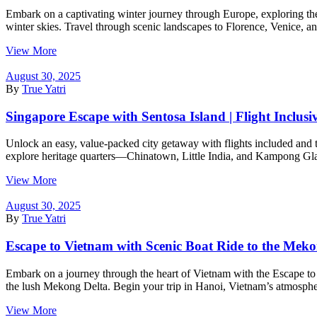
Embark on a captivating winter journey through Europe, exploring the
winter skies. Travel through scenic landscapes to Florence, Venice, a
View More
August 30, 2025
By
True Yatri
Singapore Escape with Sentosa Island | Flight Inclusi
Unlock an easy, value-packed city getaway with flights included and
explore heritage quarters—Chinatown, Little India, and Kampong Glam
View More
August 30, 2025
By
True Yatri
Escape to Vietnam with Scenic Boat Ride to the Meko
Embark on a journey through the heart of Vietnam with the Escape to Vi
the lush Mekong Delta. Begin your trip in Hanoi, Vietnam’s atmospheri
View More