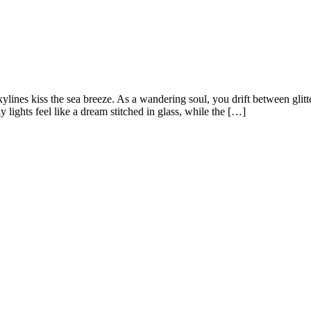
skylines kiss the sea breeze. As a wandering soul, you drift between glit
lights feel like a dream stitched in glass, while the […]