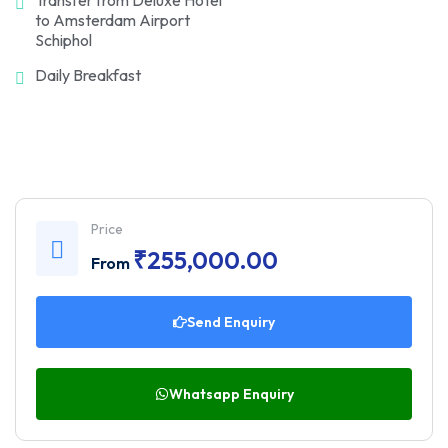
to Amsterdam Airport
Schiphol
Daily Breakfast
Price
₹
255,000.00
From
Send Enquiry
Whatsapp Enquiry