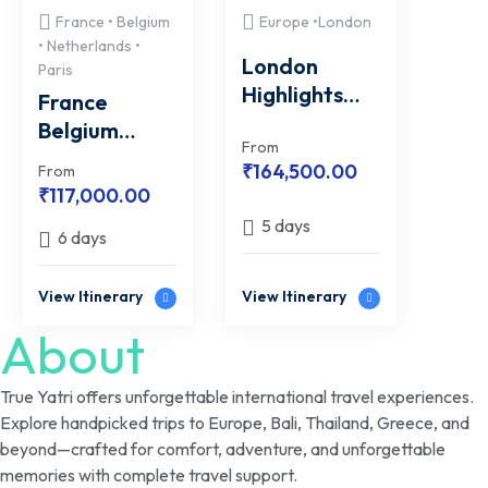
France • Belgium
Europe •London
• Netherlands •
London
Paris
Highlights
France
with FREE
Belgium
Windsor
From
Netherlands
₹
164,500.00
From
Castle Tour
with FREE
₹
117,000.00
Paris City
5 days
6 days
Monuments
Excursion
View Itinerary
View Itinerary
About
True Yatri offers unforgettable international travel experiences.
Explore handpicked trips to Europe, Bali, Thailand, Greece, and
beyond—crafted for comfort, adventure, and unforgettable
memories with complete travel support.