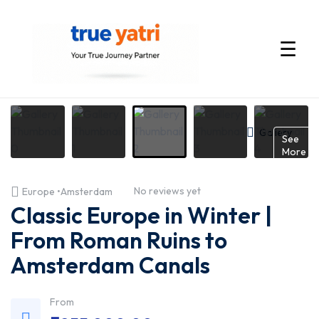
☰
International
Tour
Gallery
See
More
Packages
No reviews yet
Europe •Amsterdam
by
Classic Europe in Winter |
True
From Roman Ruins to
Amsterdam Canals
Yatri
—
From