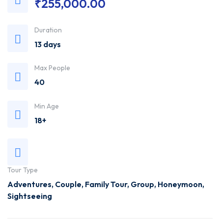
₹
255,000.00
Trusted
Duration
Travel
13 days
Agency
Max People
40
Min Age
18+
Tour Type
Adventures
,
Couple
,
Family Tour
,
Group
,
Honeymoon
,
Sightseeing