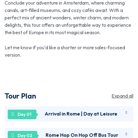
Conclude your adventure in Amsterdam, where charming
canals, art-filled museums, and cozy cafés await. With a
perfect mix of ancient wonders, winter charm, and modern
delights, this tour offers an unforgettable way to experience
the best of Europe in its most magical season.
Let me know if you'd like a shorter or more sales-focused
version.
Tour Plan
Expand all
Arrival in Rome | Day at Leisure
Welcome to the Eternal City – Rome! After arriving
Rome Hop On Hop Off Bus Tour