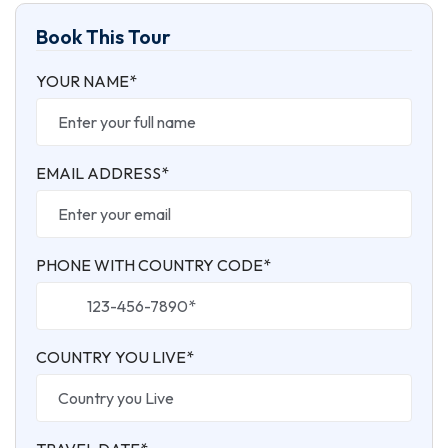
Book This Tour
YOUR NAME*
EMAIL ADDRESS*
PHONE WITH COUNTRY CODE*
COUNTRY YOU LIVE*