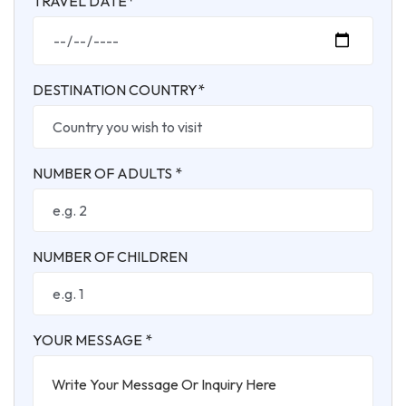
TRAVEL DATE*
DESTINATION COUNTRY*
NUMBER OF ADULTS *
NUMBER OF CHILDREN
YOUR MESSAGE *