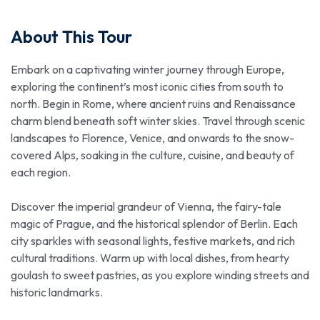
About This Tour
Embark on a captivating winter journey through Europe,
exploring the continent’s most iconic cities from south to
north. Begin in Rome, where ancient ruins and Renaissance
charm blend beneath soft winter skies. Travel through scenic
landscapes to Florence, Venice, and onwards to the snow-
covered Alps, soaking in the culture, cuisine, and beauty of
each region.
Discover the imperial grandeur of Vienna, the fairy-tale
magic of Prague, and the historical splendor of Berlin. Each
city sparkles with seasonal lights, festive markets, and rich
cultural traditions. Warm up with local dishes, from hearty
goulash to sweet pastries, as you explore winding streets and
historic landmarks.