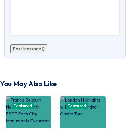
Post Message
You May Also Like
Featured
Featured