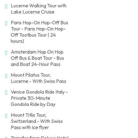
Lucerne Walking Tour with
Lake Lucerne Cruise
Paris Hop-On Hop-Off Bus
Tour - Paris Hop-On Hop-
Off Tootbus Tour ( 24
hours)
Amsterdam Hop On Hop
Off Bus & Boat Tour - Bus
and Boat 24-Hour Pass
Mount Pilatus Tour,
Lucerne - With Swiss Pass
Venice Gondola Ride Italy -
Private 30-Minute
Gondola Ride by Day
Mount Titlis Tour,
Switzerland - With Swiss
Pass with Ice flyer
Transfer from Deluxe Hotel