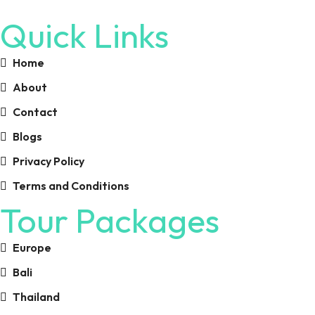
Quick Links
Home
About
Contact
Blogs
Privacy Policy
Terms and Conditions
Tour Packages
Europe
Bali
Thailand