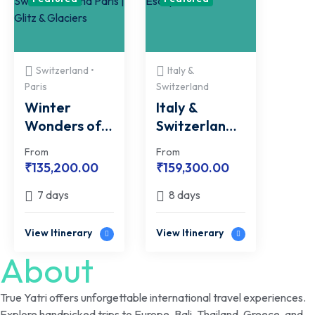
Switzerland •
Italy &
Paris
Switzerland
Winter
Italy &
Wonders of
Switzerland
Switzerland
Escape
From
From
and Paris |
₹
135,200.00
₹
159,300.00
Glitz &
7 days
8 days
Glaciers
View Itinerary
View Itinerary
About
True Yatri offers unforgettable international travel experiences.
Explore handpicked trips to Europe, Bali, Thailand, Greece, and