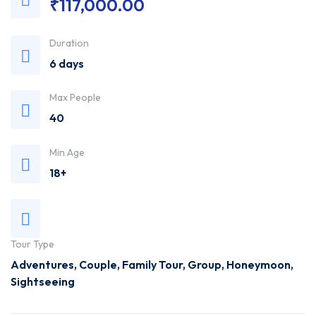
₹
117,000.00
Trusted
Duration
Travel
6 days
Agency
Max People
40
Min Age
18+
Tour Type
Adventures
,
Couple
,
Family Tour
,
Group
,
Honeymoon
,
Sightseeing