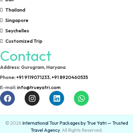
Thailand
Singapore
Seychelles
Customized Trip
Contact
Address: Gurugram, Haryana
Phone:
+91 9119071233
,
+91 8920460535
E-mail:
info@trueyatri.com
© 2026
International Tour Packages by True Yatri — Trusted
Travel Agency
. All Rights Reserved.