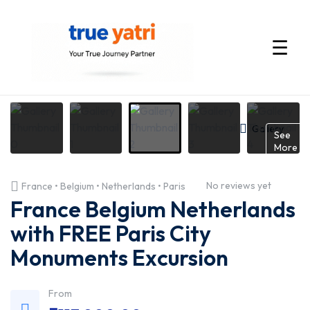
☰
International
Tour
Gallery
See
More
Packages
No reviews yet
France • Belgium • Netherlands • Paris
by
France Belgium Netherlands
True
with FREE Paris City
Monuments Excursion
Yatri
—
From