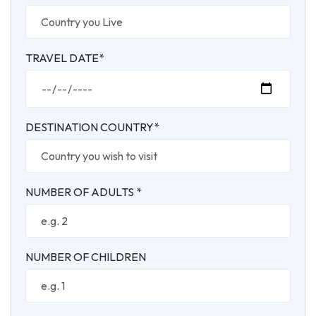
TRAVEL DATE*
DESTINATION COUNTRY*
NUMBER OF ADULTS *
NUMBER OF CHILDREN