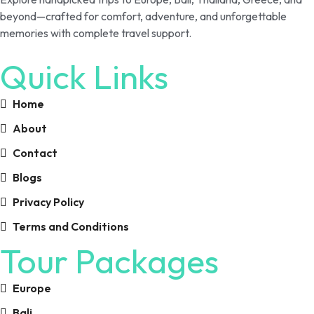
beyond—crafted for comfort, adventure, and unforgettable
memories with complete travel support.
Quick Links
Home
About
Contact
Blogs
Privacy Policy
Terms and Conditions
Tour Packages
Europe
Bali