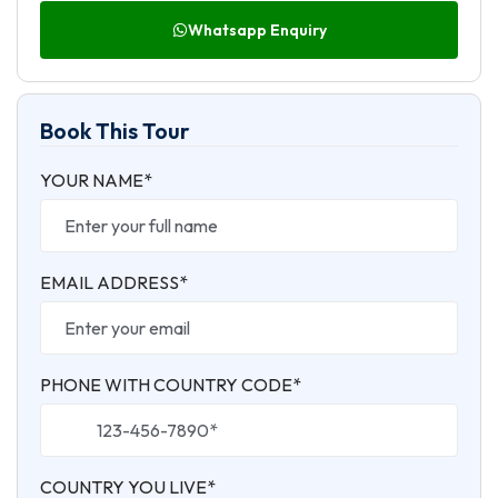
Whatsapp Enquiry
Book This Tour
YOUR NAME*
EMAIL ADDRESS*
PHONE WITH COUNTRY CODE*
COUNTRY YOU LIVE*