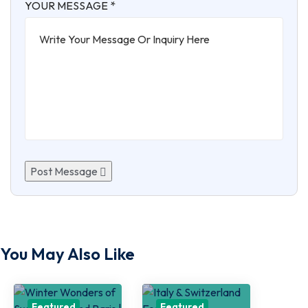
YOUR MESSAGE *
Post Message
You May Also Like
Featured
Featured