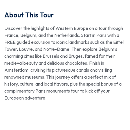
About This Tour
Discover the highlights of Western Europe on a tour through
France, Belgium, and the Netherlands. Start in Paris with a
FREE guided excursion to iconic landmarks such as the Eiffel
Tower, Louvre, and Notre-Dame. Then explore Belgium’s
charming cities like Brussels and Bruges, famed for their
medieval beauty and delicious chocolates. Finish in
Amsterdam, cruising its picturesque canals and visiting
renowned museums. This journey offers a perfect mix of
history, culture, and local flavors, plus the special bonus of a
complimentary Paris monuments tour to kick off your
European adventure.