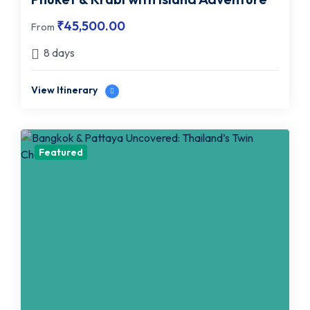
₹
45,500.00
From
8 days
View Itinerary
Featured