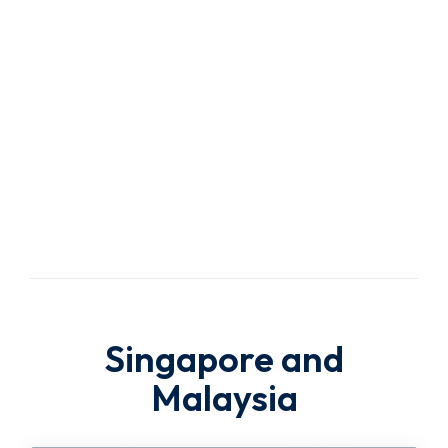
Trusted
Travel
Agency
Singapore and
Malaysia