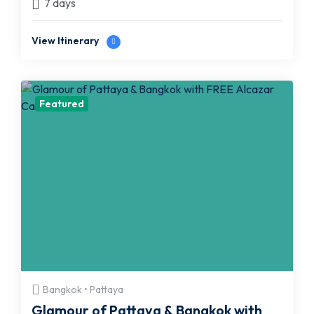
7 days
View Itinerary
Featured
Bangkok • Pattaya
Glamour of Pattaya & Bangkok with