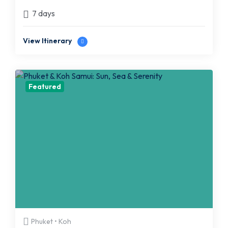
7 days
View Itinerary
Featured
Phuket • Koh