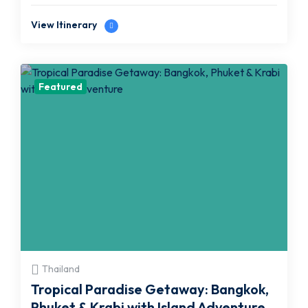
View Itinerary
Featured
Thailand
Tropical Paradise Getaway: Bangkok,
Phuket & Krabi with Island Adventure