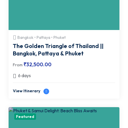
Bangkok • Pattaya • Phuket
The Golden Triangle of Thailand ||
Bangkok, Pattaya & Phuket
₹
32,500.00
From
6 days
View Itinerary
Featured