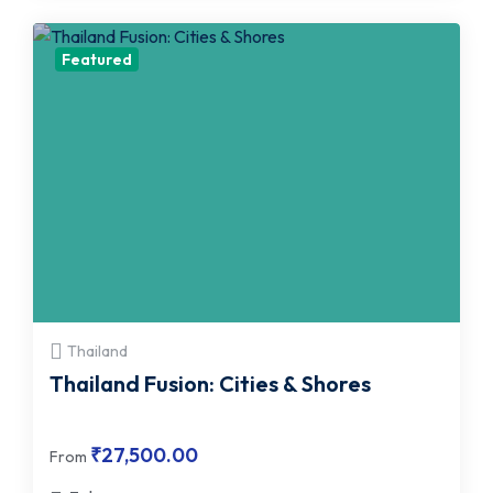
Featured
Thailand
Thailand Fusion: Cities & Shores
₹
27,500.00
From