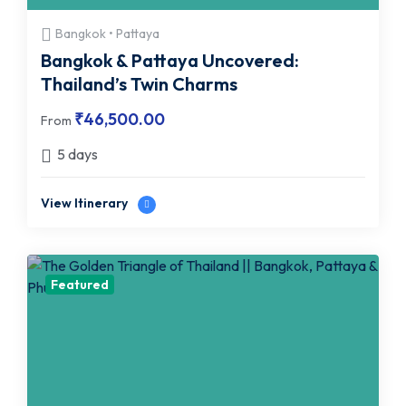
Bangkok • Pattaya
Bangkok & Pattaya Uncovered:
Thailand’s Twin Charms
₹
46,500.00
From
5 days
View Itinerary
Featured