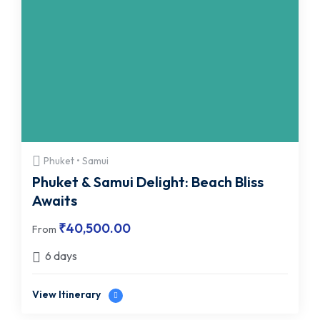
Phuket • Samui
Phuket & Samui Delight: Beach Bliss
Awaits
₹
40,500.00
From
6 days
View Itinerary