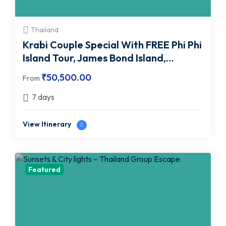
Thailand
Krabi Couple Special With FREE Phi Phi
Island Tour, James Bond Island,
Emerald Pool & More
₹
50,500.00
From
7 days
View Itinerary
Featured