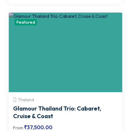
Featured
Thailand
Glamour Thailand Trio: Cabaret,
Cruise & Coast
₹
37,500.00
From