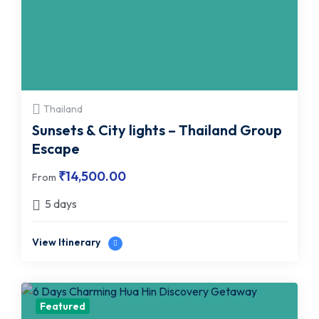
Thailand
Sunsets & City lights – Thailand Group
Escape
₹
14,500.00
From
5 days
View Itinerary
Featured