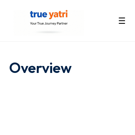
☰
International
Tour
Overview
Packages
by
True
Yatri
—