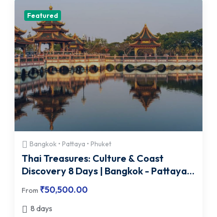
Featured
Bangkok • Pattaya • Phuket
Thai Treasures: Culture & Coast
Discovery 8 Days | Bangkok - Pattaya -
Phuket
₹
50,500.00
From
8 days