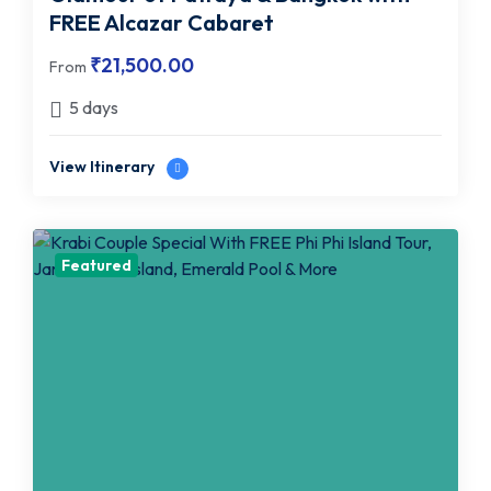
FREE Alcazar Cabaret
₹
21,500.00
From
5 days
View Itinerary
Featured