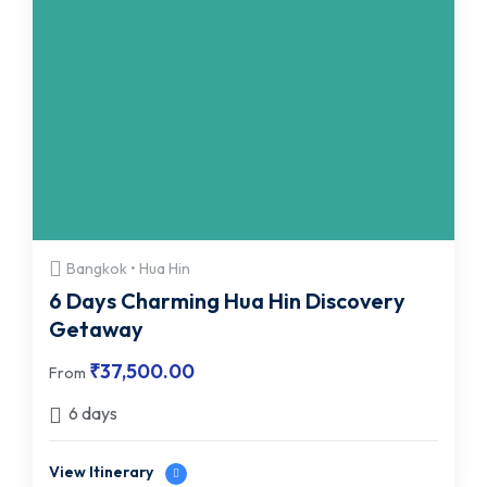
Bangkok • Hua Hin
6 Days Charming Hua Hin Discovery
Getaway
₹
37,500.00
From
6 days
View Itinerary