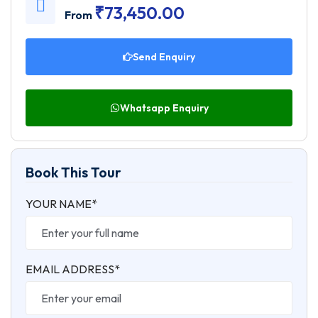
₹
73,450.00
From
Send Enquiry
Whatsapp Enquiry
Book This Tour
YOUR NAME*
EMAIL ADDRESS*