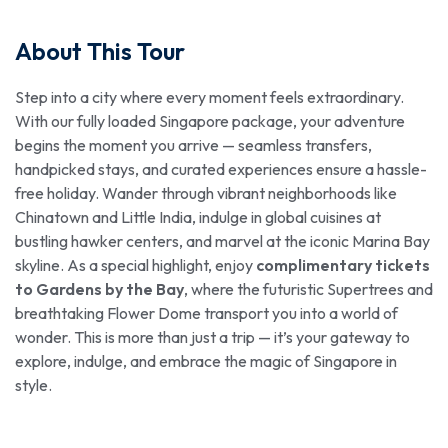
About This Tour
Step into a city where every moment feels extraordinary.
With our fully loaded Singapore package, your adventure
begins the moment you arrive — seamless transfers,
handpicked stays, and curated experiences ensure a hassle-
free holiday. Wander through vibrant neighborhoods like
Chinatown and Little India, indulge in global cuisines at
bustling hawker centers, and marvel at the iconic Marina Bay
skyline. As a special highlight, enjoy
complimentary tickets
to Gardens by the Bay
, where the futuristic Supertrees and
breathtaking Flower Dome transport you into a world of
wonder. This is more than just a trip — it’s your gateway to
explore, indulge, and embrace the magic of Singapore in
style.