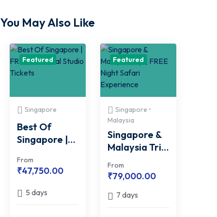
You May Also Like
Featured
Featured
Singapore
Singapore •
Malaysia
Best Of
Singapore &
Singapore |
Malaysia Trip
FREE
| FREE Night
From
Universal
From
₹
47,750.00
Safari
₹
79,000.00
Studio
Experience
Tickets
5 days
7 days