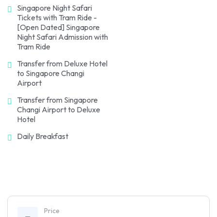
Singapore Night Safari
Tickets with Tram Ride -
[Open Dated] Singapore
Night Safari Admission with
Tram Ride
Transfer from Deluxe Hotel
to Singapore Changi
Airport
Transfer from Singapore
Changi Airport to Deluxe
Hotel
Daily Breakfast
Price