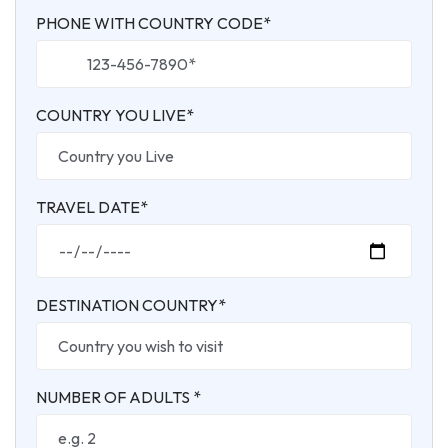
PHONE WITH COUNTRY CODE*
COUNTRY YOU LIVE*
TRAVEL DATE*
DESTINATION COUNTRY*
NUMBER OF ADULTS *