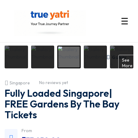
☰
International
Tour
Gallery
See
More
Packages
No reviews yet
Singapore
by
Fully Loaded Singapore|
True
FREE Gardens By The Bay
Tickets
Yatri
—
From