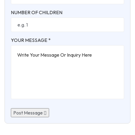
NUMBER OF CHILDREN
YOUR MESSAGE *
Post Message