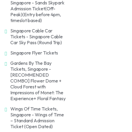
Singapore - Sands Skypark
Admission Ticket(Off-
Peak)(Entry before 4pm,
timeslot based)
Singapore Cable Car
Tickets - Singapore Cable
Car Sky Pass (Round Trip)
Singapore Flyer Tickets
Gardens By The Bay
Tickets, Singapore -
[RECOMMENDED
COMBO] Flower Dome +
Cloud Forest with
Impressions of Monet: The
Experience+ Floral Fantasy
Wings Of Time Tickets,
Singapore - Wings of Time
– Standard Admission
Ticket (Open Dated)