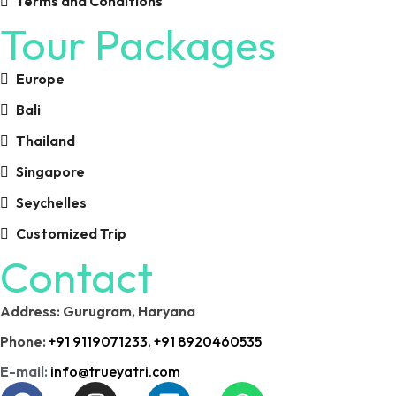
Terms and Conditions
Tour Packages
Europe
Bali
Thailand
Singapore
Seychelles
Customized Trip
Contact
Address: Gurugram, Haryana
Phone:
+91 9119071233
,
+91 8920460535
E-mail:
info@trueyatri.com