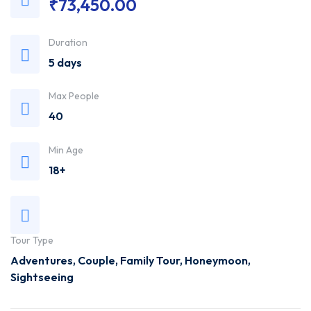
₹
73,450.00
Trusted
Duration
Travel
5 days
Agency
Max People
40
Min Age
18+
Tour Type
Adventures
,
Couple
,
Family Tour
,
Honeymoon
,
Sightseeing