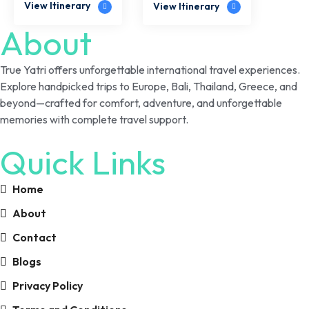
View Itinerary
View Itinerary
About
True Yatri offers unforgettable international travel experiences.
Explore handpicked trips to Europe, Bali, Thailand, Greece, and
beyond—crafted for comfort, adventure, and unforgettable
memories with complete travel support.
Quick Links
Home
About
Contact
Blogs
Privacy Policy