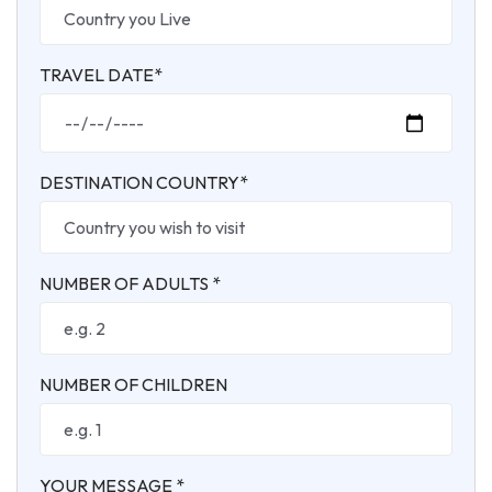
TRAVEL DATE*
DESTINATION COUNTRY*
NUMBER OF ADULTS *
NUMBER OF CHILDREN
YOUR MESSAGE *