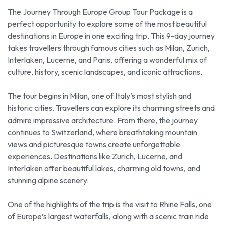
The Journey Through Europe Group Tour Package is a
perfect opportunity to explore some of the most beautiful
destinations in Europe in one exciting trip. This 9-day journey
takes travellers through famous cities such as Milan, Zurich,
Interlaken, Lucerne, and Paris, offering a wonderful mix of
culture, history, scenic landscapes, and iconic attractions.
The tour begins in Milan, one of Italy’s most stylish and
historic cities. Travellers can explore its charming streets and
admire impressive architecture. From there, the journey
continues to Switzerland, where breathtaking mountain
views and picturesque towns create unforgettable
experiences. Destinations like Zurich, Lucerne, and
Interlaken offer beautiful lakes, charming old towns, and
stunning alpine scenery.
One of the highlights of the trip is the visit to Rhine Falls, one
of Europe’s largest waterfalls, along with a scenic train ride