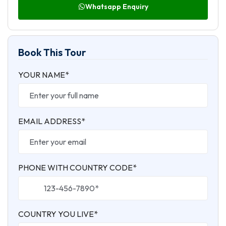
Whatsapp Enquiry
Book This Tour
YOUR NAME*
EMAIL ADDRESS*
PHONE WITH COUNTRY CODE*
COUNTRY YOU LIVE*