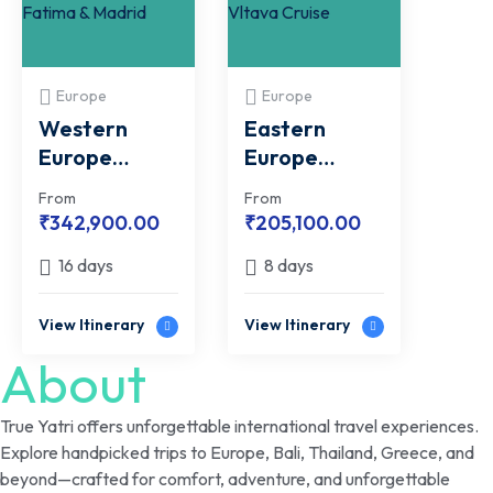
Europe
Europe
Western
Eastern
Europe
Europe
Group Tour
Group Tour
From
From
with Fatima &
with FREE
₹
342,900.00
₹
205,100.00
Madrid
Vltava Cruise
16 days
8 days
View Itinerary
View Itinerary
About
True Yatri offers unforgettable international travel experiences.
Explore handpicked trips to Europe, Bali, Thailand, Greece, and
beyond—crafted for comfort, adventure, and unforgettable