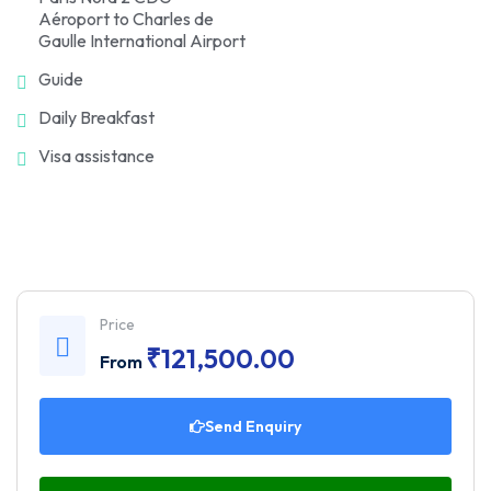
Aéroport to Charles de
Gaulle International Airport
Guide
Daily Breakfast
Visa assistance
Price
₹
121,500.00
From
Send Enquiry