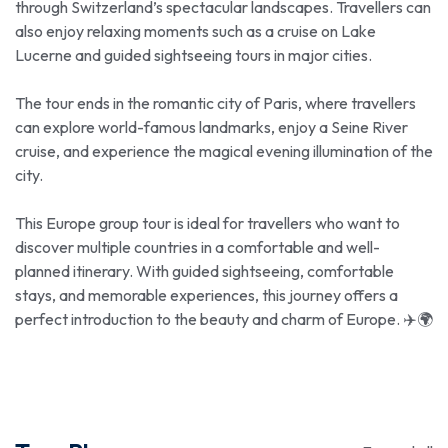
through Switzerland’s spectacular landscapes. Travellers can
also enjoy relaxing moments such as a cruise on Lake
Lucerne and guided sightseeing tours in major cities.
The tour ends in the romantic city of Paris, where travellers
can explore world-famous landmarks, enjoy a Seine River
cruise, and experience the magical evening illumination of the
city.
This Europe group tour is ideal for travellers who want to
discover multiple countries in a comfortable and well-
planned itinerary. With guided sightseeing, comfortable
stays, and memorable experiences, this journey offers a
perfect introduction to the beauty and charm of Europe. ✈️🌍