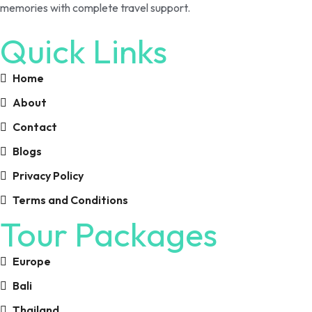
memories with complete travel support.
Quick Links
Home
About
Contact
Blogs
Privacy Policy
Terms and Conditions
Tour Packages
Europe
Bali
Thailand