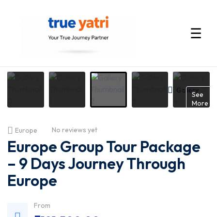
☰
International
Tour
Gallery
See
More
Packages
No reviews yet
Europe
by
Europe Group Tour Package
True
– 9 Days Journey Through
Europe
Yatri
—
From