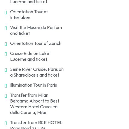
Lucerne and ticket
Orientation Tour of
Interlaken
Visit the Musee du Parfum
and ticket
Orientation Tour of Zurich
Cruise Ride on Lake
Lucerne and ticket
Seine River Cruise, Paris on
a Shared basis and ticket
Illumination Tour in Paris
Transfer from Milan
Bergamo Airport to Best
Western Hotel Cavalieri
della Corona, Milan
Transfer from B&B HOTEL
Paris Nord 2 CDG