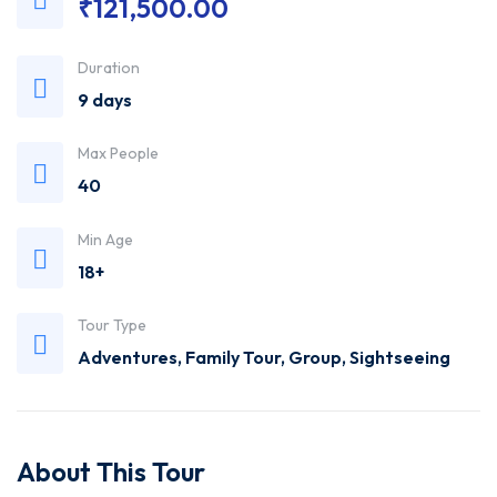
₹
121,500.00
Trusted
Duration
Travel
9 days
Agency
Max People
40
Min Age
18+
Tour Type
Adventures
,
Family Tour
,
Group
,
Sightseeing
About This Tour