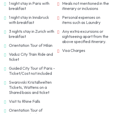
1 night stay in Paris with
Meals not mentioned in the
breakfast
itinerary or inclusions
1 night stay in Innsbruck
Personal expenses on
with breakfast
items such as Laundry
3 nights stay in Zurich with
Any extra excursions or
breakfast
sightseeing apart from the
above specified itinerary.
Orientation Tour of Milan
Visa Charges
Vaduz City Train Ride and
ticket
Guided City Tour of Paris -
Ticket/Cost not included
Swarovski Kristallwelten
Tickets, Wattens on a
Shared basis and ticket
Visit to Rhine Falls
Orientation Tour of