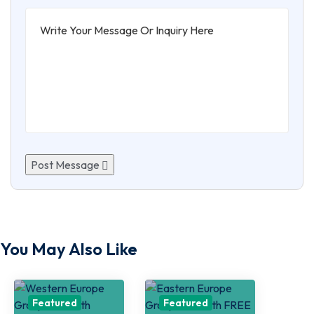
Post Message
You May Also Like
Featured
Featured