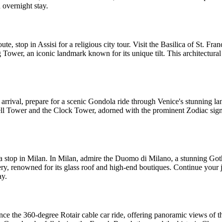
n overnight stay.
te, stop in Assisi for a religious city tour. Visit the Basilica of St. Fra
g Tower, an iconic landmark known for its unique tilt. This architectural
 arrival, prepare for a scenic Gondola ride through Venice's stunning la
Bell Tower and the Clock Tower, adorned with the prominent Zodiac sign. 
h a stop in Milan. In Milan, admire the Duomo di Milano, a stunning Goth
llery, renowned for its glass roof and high-end boutiques. Continue you
ay.
erience the 360-degree Rotair cable car ride, offering panoramic views o