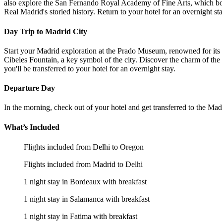
also explore the San Fernando Royal Academy of Fine Arts, which boa
Real Madrid's storied history. Return to your hotel for an overnight sta
Day Trip to Madrid City
Start your Madrid exploration at the Prado Museum, renowned for its 
Cibeles Fountain, a key symbol of the city. Discover the charm of the
you'll be transferred to your hotel for an overnight stay.
Departure Day
In the morning, check out of your hotel and get transferred to the Ma
What’s Included
Flights included from Delhi to Oregon
Flights included from Madrid to Delhi
1 night stay in Bordeaux with breakfast
1 night stay in Salamanca with breakfast
1 night stay in Fatima with breakfast