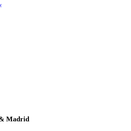
 & Madrid