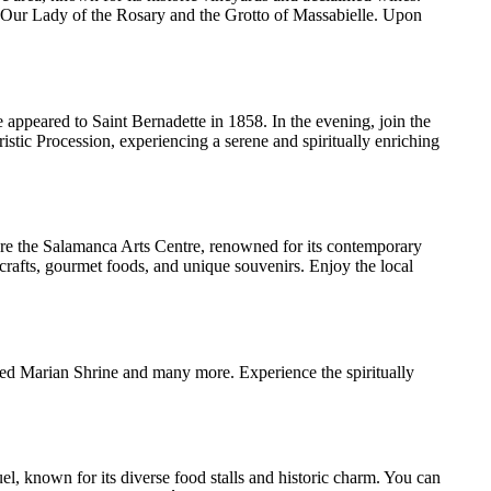
of Our Lady of the Rosary and the Grotto of Massabielle. Upon
 appeared to Saint Bernadette in 1858. In the evening, join the
istic Procession, experiencing a serene and spiritually enriching
lore the Salamanca Arts Centre, renowned for its contemporary
 crafts, gourmet foods, and unique souvenirs. Enjoy the local
red Marian Shrine and many more. Experience the spiritually
el, known for its diverse food stalls and historic charm. You can