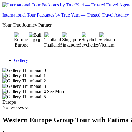
International Tour Packages by True Yatri — Trusted Travel Agency
Your True Journey Partner
Bali
Europe
Thailand
Singapore
Seychelles
Vietnam
Gallery
See More
Europe
No reviews yet
Western Europe Group Tour with Fatima