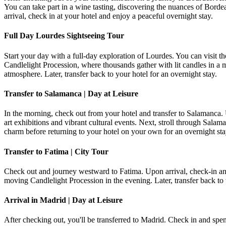
You can take part in a wine tasting, discovering the nuances of Borde
arrival, check in at your hotel and enjoy a peaceful overnight stay.
Full Day Lourdes Sightseeing Tour
Start your day with a full-day exploration of Lourdes. You can visit t
Candlelight Procession, where thousands gather with lit candles in a m
atmosphere. Later, transfer back to your hotel for an overnight stay.
Transfer to Salamanca | Day at Leisure
In the morning, check out from your hotel and transfer to Salamanca.
art exhibitions and vibrant cultural events. Next, stroll through Sala
charm before returning to your hotel on your own for an overnight sta
Transfer to Fatima | City Tour
Check out and journey westward to Fatima. Upon arrival, check-in and
moving Candlelight Procession in the evening. Later, transfer back to t
Arrival in Madrid | Day at Leisure
After checking out, you'll be transferred to Madrid. Check in and spen