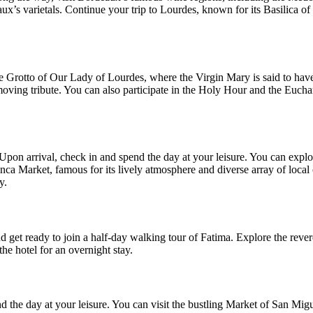
aux’s varietals. Continue your trip to Lourdes, known for its Basilica 
he Grotto of Our Lady of Lourdes, where the Virgin Mary is said to have
oving tribute. You can also participate in the Holy Hour and the Euchar
 Upon arrival, check in and spend the day at your leisure. You can exp
manca Market, famous for its lively atmosphere and diverse array of local
y.
 get ready to join a half-day walking tour of Fatima. Explore the reve
he hotel for an overnight stay.
d the day at your leisure. You can visit the bustling Market of San Migu