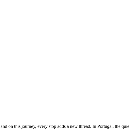
s—and on this journey, every stop adds a new thread. In Portugal, the qui