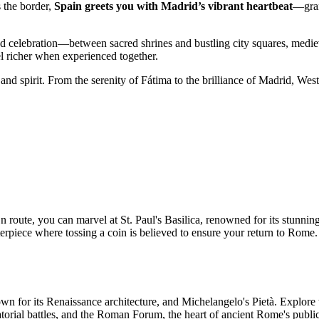
s the border,
Spain greets you with Madrid’s vibrant heartbeat
—gran
nd celebration—between sacred shrines and bustling city squares, medi
el richer when experienced together.
 and spirit. From the serenity of Fátima to the brilliance of Madrid, Wes
 route, you can marvel at St. Paul's Basilica, renowned for its stunning
rpiece where tossing a coin is believed to ensure your return to Rome. L
known for its Renaissance architecture, and Michelangelo's Pietà. Explo
atorial battles, and the Roman Forum, the heart of ancient Rome's public 