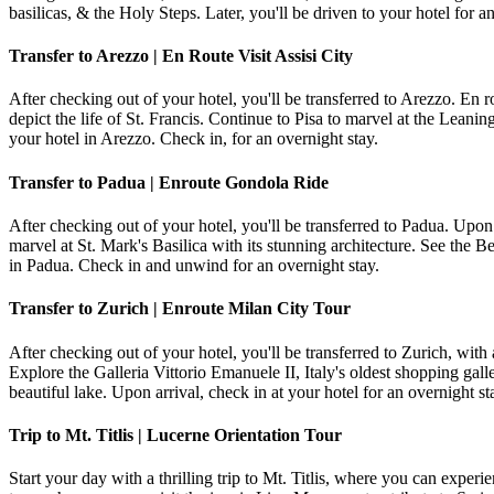
basilicas, & the Holy Steps. Later, you'll be driven to your hotel for a
Transfer to Arezzo | En Route Visit Assisi City
After checking out of your hotel, you'll be transferred to Arezzo. En rou
depict the life of St. Francis. Continue to Pisa to marvel at the Leanin
your hotel in Arezzo. Check in, for an overnight stay.
Transfer to Padua | Enroute Gondola Ride
After checking out of your hotel, you'll be transferred to Padua. Upon
marvel at St. Mark's Basilica with its stunning architecture. See the 
in Padua. Check in and unwind for an overnight stay.
Transfer to Zurich | Enroute Milan City Tour
After checking out of your hotel, you'll be transferred to Zurich, wit
Explore the Galleria Vittorio Emanuele II, Italy's oldest shopping ga
beautiful lake. Upon arrival, check in at your hotel for an overnight st
Trip to Mt. Titlis | Lucerne Orientation Tour
Start your day with a thrilling trip to Mt. Titlis, where you can exp