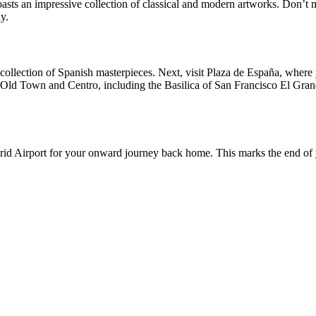
sts an impressive collection of classical and modern artworks. Don’t
y.
collection of Spanish masterpieces. Next, visit Plaza de España, where
 Old Town and Centro, including the Basilica of San Francisco El Grande
drid Airport for your onward journey back home. This marks the end of y