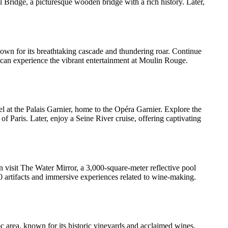
 Bridge, a picturesque wooden bridge with a rich history. Later,
 known for its breathtaking cascade and thundering roar. Continue
 can experience the vibrant entertainment at Moulin Rouge.
el at the Palais Garnier, home to the Opéra Garnier. Explore the
f Paris. Later, enjoy a Seine River cruise, offering captivating
n visit The Water Mirror, a 3,000-square-meter reflective pool
 artifacts and immersive experiences related to wine-making.
 area, known for its historic vineyards and acclaimed wines.