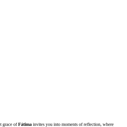
et grace of
Fátima
invites you into moments of reflection, where