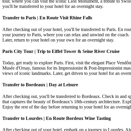
tour, where you can visit the iconic Lion Monument, a tribute to Swis
you'll be transferred to your hotel for an overnight stay.
Transfer to Paris | En Route Visit Rhine Falls
After checking out of your hotel, you'll be transferred to Paris. En ro
your journey to Paris, where you can relax and unwind on the coach. 
Later, return to your hotel on your own for an overnight stay.
Paris City Tour | Trip to Eiffel Tower & Seine River Cruise
Today, get ready to explore Paris. First, visit the elegant Place Vend
Musée d'Orsay, famous for its Impressionist & Post-Impressionist maste
views of iconic landmarks. Later, get driven to your hotel for an overn
Transfer to Bordeaux | Day at Leisure
After checking out, you'll be transferred to Bordeaux. Check in and sp
that captures the beauty of Bordeaux’s 18th-century architecture. Ex
Enjoy the rest of the day before returning to your hotel for an overnigh
Transfer to Lourdes | En Route Bordeux Wine Tasting
After checking out of your hotel, embark on a journey to Lourdes. Al