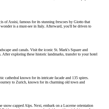
ncis of Assisi, famous for its stunning frescoes by Giotto that
 wonder is a must-see in Italy. Afterward, you'll be driven to
ndscape and canals. Visit the iconic St. Mark's Square and
After exploring these historic landmarks, transfer to your hotel
ic cathedral known for its intricate facade and 135 spires.
r journey to Zurich, known for its charming old town and
f the snow-capped Alps. Next, embark on a Lucerne orientation