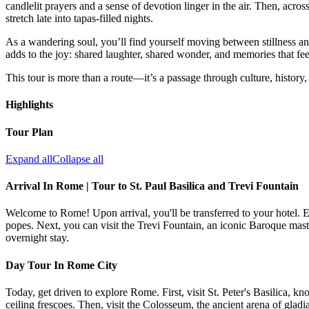
candlelit prayers and a sense of devotion linger in the air. Then, acros
stretch late into tapas-filled nights.
As a wandering soul, you’ll find yourself moving between stillness a
adds to the joy: shared laughter, shared wonder, and memories that fe
This tour is more than a route—it’s a passage through culture, history,
Highlights
Tour Plan
Expand all
Collapse all
Arrival In Rome | Tour to St. Paul Basilica and Trevi Fountain
Welcome to Rome! Upon arrival, you'll be transferred to your hotel. En
popes. Next, you can visit the Trevi Fountain, an iconic Baroque maste
overnight stay.
Day Tour In Rome City
Today, get driven to explore Rome. First, visit St. Peter's Basilica, 
ceiling frescoes. Then, visit the Colosseum, the ancient arena of gladi