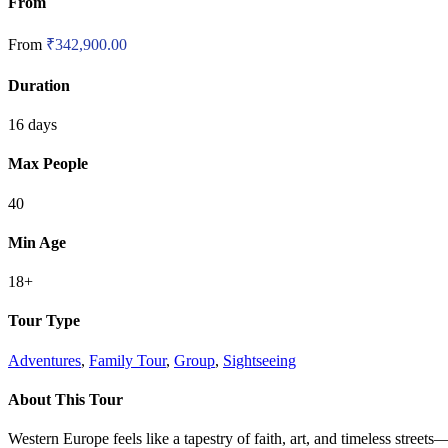
From
From
₹
342,900.00
Duration
16 days
Max People
40
Min Age
18+
Tour Type
Adventures
,
Family Tour
,
Group
,
Sightseeing
About This Tour
Western Europe feels like a tapestry of faith, art, and timeless street