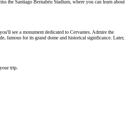
 miss the Santiago Bernabéu Stadium, where you can learn about
 you'll see a monument dedicated to Cervantes. Admire the
, famous for its grand dome and historical significance. Later,
our trip.