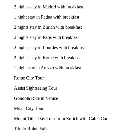
2 nights stay in Madrid with breakfast
1 night stay in Padua with breakfast
2 nights stay in Zurich with breakfast
2 nights stay in Paris with breakfast
2 nights stay in Lourdes with breakfast
2 nights stay in Rome with breakfast
1 night stay in Arezzo with breakfast
Rome City Tour
Assisi Sightseeing Tour
Gondola Ride in Venice
Milan City Tour
Mount Titlis Day Tour from Zurich with Cable Car
Trip to Rhine Falls