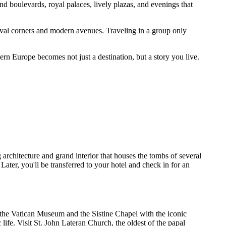
d boulevards, royal palaces, lively plazas, and evenings that
eval corners and modern avenues. Traveling in a group only
tern Europe becomes not just a destination, but a story you live.
 architecture and grand interior that houses the tombs of several
ater, you'll be transferred to your hotel and check in for an
re the Vatican Museum and the Sistine Chapel with the iconic
life. Visit St. John Lateran Church, the oldest of the papal