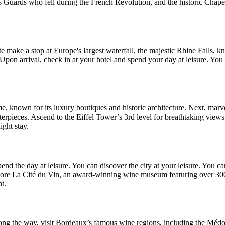
s Guards who fell during the French Revolution, and the historic Chapel
ute make a stop at Europe's largest waterfall, the majestic Rhine Falls,
Upon arrival, check in at your hotel and spend your day at leisure. You
ôme, known for its luxury boutiques and historic architecture. Next, marv
rpieces. Ascend to the Eiffel Tower’s 3rd level for breathtaking views o
ight stay.
end the day at leisure. You can discover the city at your leisure. You ca
plore La Cité du Vin, an award-winning wine museum featuring over 300
t.
ong the way, visit Bordeaux’s famous wine regions, including the Médoc