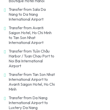
Boutique Hotel Hanoi
Transfer from Sala Da
Nang to Da Nang
International Airport
Transfer from Avanti
Saigon Hotel, Ho Chi Minh
to Tan Son Nhat
International Airport
Transfer from Tuần Châu
Harbor / Tuan Chau Port to
Noi Bai International
Airport
Transfer from Tan Son Nhat
International Airport to
Avanti Saigon Hotel, Ho Chi
Minh
Transfer from Da Nang
International Airport to
Luxtery Da Nang