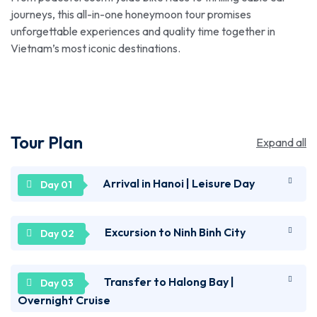
journeys, this all-in-one honeymoon tour promises
unforgettable experiences and quality time together in
Vietnam’s most iconic destinations.
Tour Plan
Expand all
Arrival in Hanoi | Leisure Day
Welcome to Vietnam! Upon reaching the Noi Bai
Excursion to Ninh Binh City
International Airport in Hanoi, get transferred to
your hotel. Relax for a while and spend the rest of
Get ready for a sightseeing tour of Ninh Binh City as
Transfer to Halong Bay |
the day at leisure by exploring the local attractions
you get transferred for an excursion. Explore the
on your own. Cross the iconic red Huc Bridge, known
Overnight Cruise
ancient temples of Hoa Lu, once the capital of
as the "Bridge of the Rising Sun," and immerse