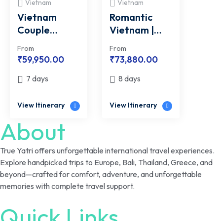
Vietnam
Vietnam
Vietnam
Romantic
Couple
Vietnam |
EXCLUSIVE |
FREE Ba Na
From
From
FREE Candle
Hills Cable
₹
59,950.00
₹
73,880.00
Light Dinner
Car Tickets
7 days
8 days
View Itinerary
View Itinerary
About
True Yatri offers unforgettable international travel experiences.
Explore handpicked trips to Europe, Bali, Thailand, Greece, and
beyond—crafted for comfort, adventure, and unforgettable
memories with complete travel support.
Quick Links