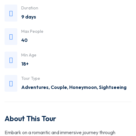
Trusted
Duration
9 days
Travel
Max People
Agency
40
Min Age
18+
Tour Type
Adventures
,
Couple
,
Honeymoon
,
Sightseeing
About This Tour
Embark on a romantic and immersive journey through