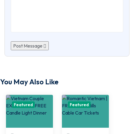
Post Message
You May Also Like
Featured
Featured