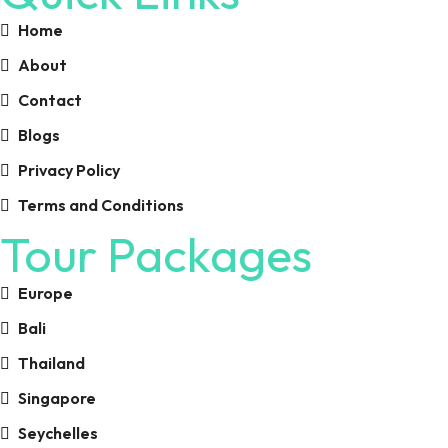
Home
About
Contact
Blogs
Privacy Policy
Terms and Conditions
Tour Packages
Europe
Bali
Thailand
Singapore
Seychelles