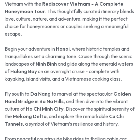
Vietnam with the
Rediscover Vietnam - A Complete
Honeymoon Tour
. This thoughtfully curated itinerary blends
love, culture, nature, and adventure, making it the perfect
choice for honeymooners or couples seeking a meaningful
escape.
Begin your adventure in
Hanoi
, where historic temples and
tranquil lakes set a charming tone. Cruise through the scenic
landscapes of
Ninh Binh
and glide along the emerald waters
of
Halong Bay
on an overnight cruise - complete with
kayaking, island visits, and a Vietnamese cooking class.
Fly south to
Da Nang
to marvel at the spectacular
Golden
Hand Bridge
in
Ba Na Hills
, and then dive into the vibrant
culture of
Ho Chi Minh City
. Discover the spiritual serenity of
the
Mekong Delta
, and explore the remarkable
Cu Chi
Tunnels
, a symbol of Vietnam’s resilience and history.
From peaceful countryside bike rides to thrilling cable car