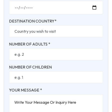
DESTINATION COUNTRY*
NUMBER OF ADULTS *
NUMBER OF CHILDREN
YOUR MESSAGE *