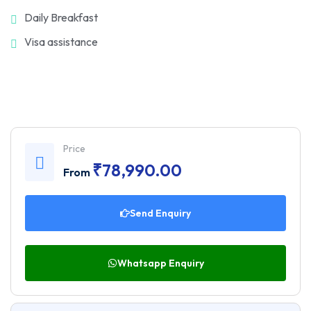
Daily Breakfast
Visa assistance
Price
₹
78,990.00
From
Send Enquiry
Whatsapp Enquiry