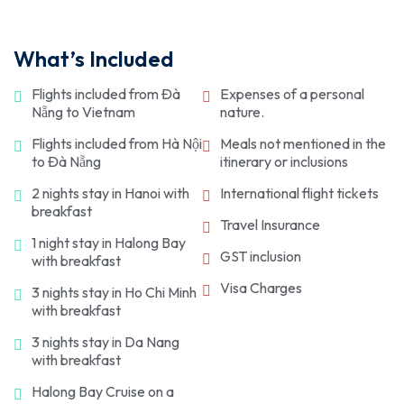
along the Mekong River from My Tho, watching the
Ben Thanh Market. Later, head back to the hotel on
Your Vietnam trip concludes as you check out from
network, witnessing the creativity of the
vibrant floating markets. En route, catch glimpses
your own for an overnight stay.
the hotel and get transferred to the Tan Son Nhat
Vietnamese soldiers. Explore hidden bunkers, crawl
of the Turtle, Dragon, and Phoenix Islets. As the day
What’s Included
International Airport for your departure. Have a
through narrow passages, and learn about daily life
concludes, get transferred to the hotel for an
safe journey ahead!
during wartime. Following that, get transferred to
overnight stay.
Flights included from Đà
Expenses of a personal
the hotel for an overnight stay.
Nẵng to Vietnam
nature.
Flights included from Hà Nội
Meals not mentioned in the
to Đà Nẵng
itinerary or inclusions
2 nights stay in Hanoi with
International flight tickets
breakfast
Travel Insurance
1 night stay in Halong Bay
GST inclusion
with breakfast
Visa Charges
3 nights stay in Ho Chi Minh
with breakfast
3 nights stay in Da Nang
with breakfast
Halong Bay Cruise on a