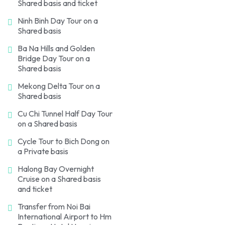
Shared basis and ticket
Ninh Binh Day Tour on a
Shared basis
Ba Na Hills and Golden
Bridge Day Tour on a
Shared basis
Mekong Delta Tour on a
Shared basis
Cu Chi Tunnel Half Day Tour
on a Shared basis
Cycle Tour to Bich Dong on
a Private basis
Halong Bay Overnight
Cruise on a Shared basis
and ticket
Transfer from Noi Bai
International Airport to Hm