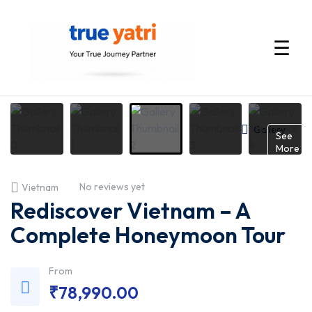
☰
International
Tour
Gallery
See
More
Packages
No reviews yet
Vietnam
by
Rediscover Vietnam – A
True
Complete Honeymoon Tour
Yatri
From
₹
78,990.00
—