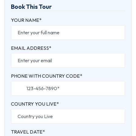
Book This Tour
YOUR NAME*
EMAIL ADDRESS*
PHONE WITH COUNTRY CODE*
COUNTRY YOU LIVE*
TRAVEL DATE*