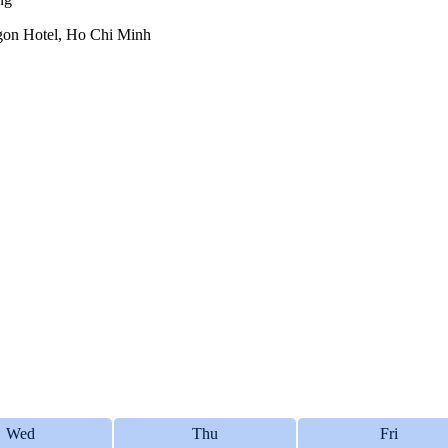
aigon Hotel, Ho Chi Minh
Wed
Thu
Fri