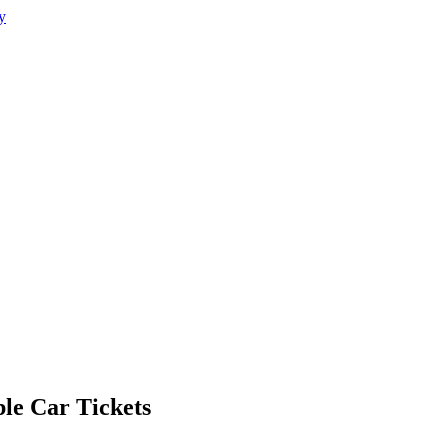
le Car Tickets