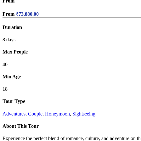
From
From
₹
73,880.00
Duration
8 days
Max People
40
Min Age
18+
Tour Type
Adventures
,
Couple
,
Honeymoon
,
Sightseeing
About This Tour
Experience the perfect blend of romance, culture, and adventure on t