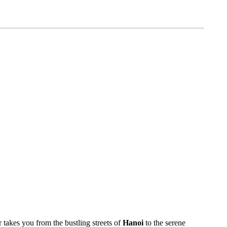
 takes you from the bustling streets of
Hanoi
to the serene