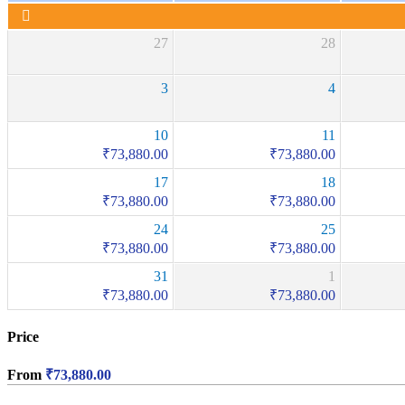
27
28
3
4
10
11
₹
73,880.00
₹
73,880.00
17
18
₹
73,880.00
₹
73,880.00
24
25
₹
73,880.00
₹
73,880.00
31
1
₹
73,880.00
₹
73,880.00
Price
From
₹
73,880.00