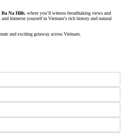
 Ba Na Hills
, where you’ll witness breathtaking views and
, and immerse yourself in Vietnam’s rich history and natural
ntimate and exciting getaway across Vietnam.