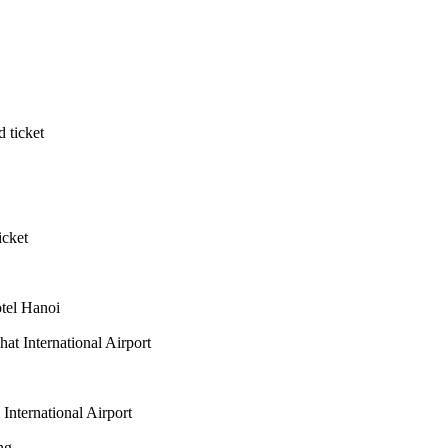
 ticket
icket
otel Hanoi
at International Airport
nternational Airport
ng