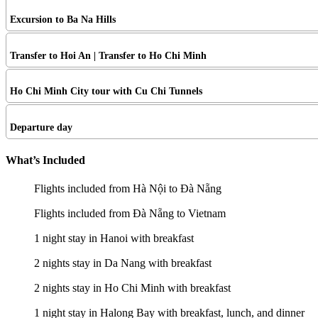
Excursion to Ba Na Hills
Transfer to Hoi An | Transfer to Ho Chi Minh
Ho Chi Minh City tour with Cu Chi Tunnels
Departure day
What’s Included
Flights included from Hà Nội to Đà Nẵng
Flights included from Đà Nẵng to Vietnam
1 night stay in Hanoi with breakfast
2 nights stay in Da Nang with breakfast
2 nights stay in Ho Chi Minh with breakfast
1 night stay in Halong Bay with breakfast, lunch, and dinner