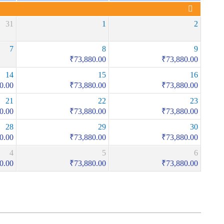
31
1
2
7
8
9
₹
73,880.00
₹
73,880.00
14
15
16
0.00
₹
73,880.00
₹
73,880.00
21
22
23
0.00
₹
73,880.00
₹
73,880.00
28
29
30
0.00
₹
73,880.00
₹
73,880.00
4
5
6
0.00
₹
73,880.00
₹
73,880.00