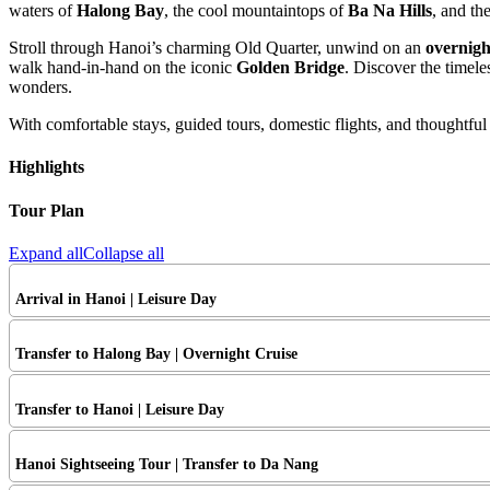
waters of
Halong Bay
, the cool mountaintops of
Ba Na Hills
, and th
Stroll through Hanoi’s charming Old Quarter, unwind on an
overnigh
walk hand-in-hand on the iconic
Golden Bridge
. Discover the timele
wonders.
With comfortable stays, guided tours, domestic flights, and thoughtful
Highlights
Tour Plan
Expand all
Collapse all
Arrival in Hanoi | Leisure Day
Transfer to Halong Bay | Overnight Cruise
Transfer to Hanoi | Leisure Day
Hanoi Sightseeing Tour | Transfer to Da Nang