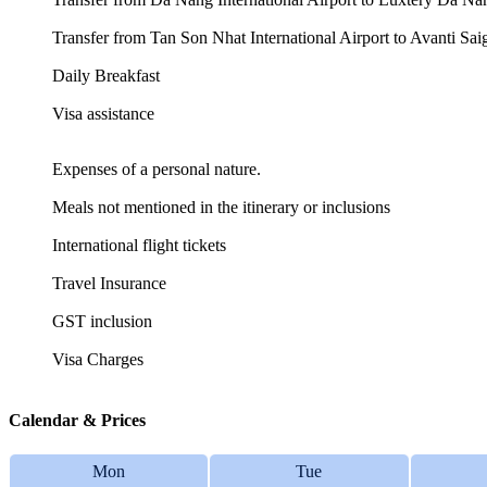
Transfer from Tan Son Nhat International Airport to Avanti S
Daily Breakfast
Visa assistance
Expenses of a personal nature.
Meals not mentioned in the itinerary or inclusions
International flight tickets
Travel Insurance
GST inclusion
Visa Charges
Calendar & Prices
Mon
Tue