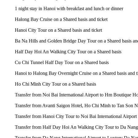
1 night stay in Hanoi with breakfast and lunch or dinner
Halong Bay Cruise on a Shared basis and ticket
Hanoi City Tour on a Shared basis and ticket
Ba Na Hills and Golden Bridge Day Tour on a Shared basis and
Half Day Hoi An Walking City Tour on a Shared basis
Cu Chi Tunnel Half Day Tour on a Shared basis
Hanoi to Halong Bay Overnight Cruise on a Shared basis and t
Ho Chi Minh City Tour on a Shared basis
Transfer from Noi Bai International Airport to Hm Boutique H
Transfer from Avanti Saigon Hotel, Ho Chi Minh to Tan Son Nh
Transfer from Hanoi City Tour to Noi Bai International Airport
Transfer from Half Day Hoi An Walking City Tour to Da Nang I
Transfer from Da Nang International Airport to Luxtery Da Na