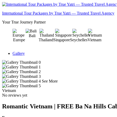
International Tour Packages by True Yatri — Trusted Travel Agency
Your True Journey Partner
Bali
Europe
Thailand
Singapore
Seychelles
Vietnam
Gallery
See More
Vietnam
No reviews yet
Romantic Vietnam | FREE Ba Na Hills Cab