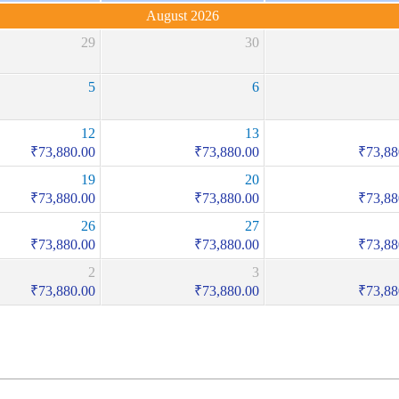
August 2026
29
30
5
6
12
13
₹
73,880.00
₹
73,880.00
₹
73,88
19
20
₹
73,880.00
₹
73,880.00
₹
73,88
26
27
₹
73,880.00
₹
73,880.00
₹
73,88
2
3
₹
73,880.00
₹
73,880.00
₹
73,88