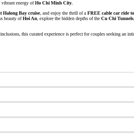
e vibrant energy of
Ho Chi Minh City
.
t Halong Bay cruise
, and enjoy the thrill of a
FREE cable car ride to
ss beauty of
Hoi An
, explore the hidden depths of the
Cu Chi Tunnels
 inclusions, this curated experience is perfect for couples seeking an i