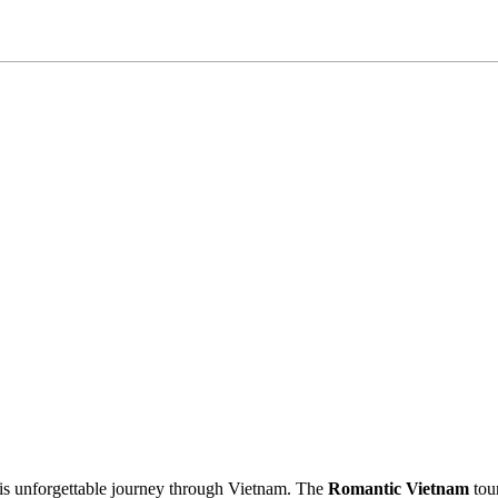
his unforgettable journey through Vietnam. The
Romantic Vietnam
tour