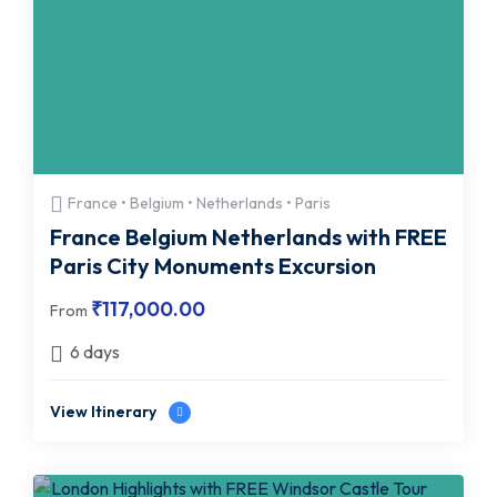
France • Belgium • Netherlands • Paris
France Belgium Netherlands with FREE
Paris City Monuments Excursion
₹
117,000.00
From
6 days
View Itinerary