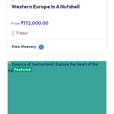
Western Europe In A Nutshell
₹
172,000.00
From
11 days
View Itinerary
Featured