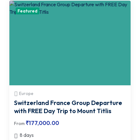
Featured
Europe
Switzerland France Group Departure
with FREE Day Trip to Mount Titlis
₹
177,000.00
From
8 days