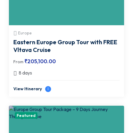
Europe
Eastern Europe Group Tour with FREE
Vltava Cruise
₹
205,100.00
From
8 days
View Itinerary
Featured