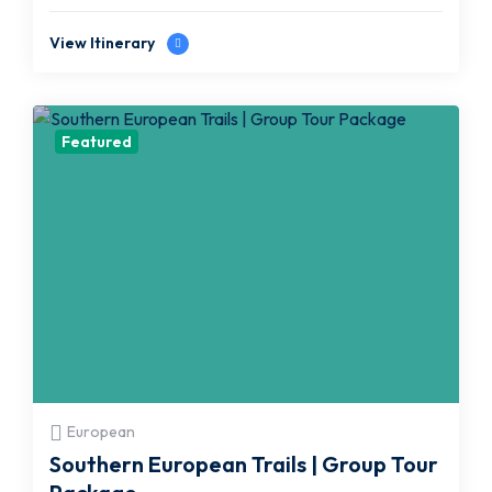
View Itinerary
Featured
European
Southern European Trails | Group Tour