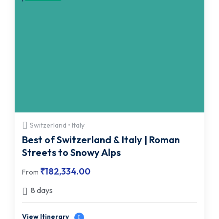
Switzerland • Italy
Best of Switzerland & Italy | Roman
Streets to Snowy Alps
₹
182,334.00
From
8 days
View Itinerary