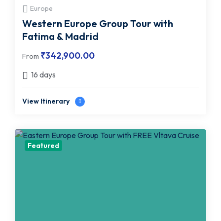
Europe
Western Europe Group Tour with
Fatima & Madrid
₹
342,900.00
From
16 days
View Itinerary
Featured