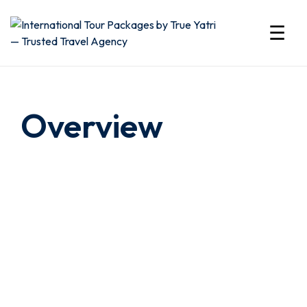
☰
International
Tour
Overview
Packages
by
True
Yatri
—
Trusted