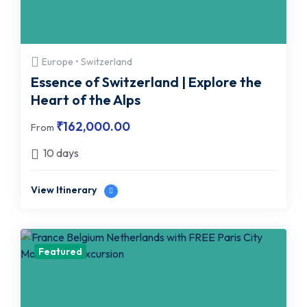
Europe • Switzerland
Essence of Switzerland | Explore the
Heart of the Alps
₹
162,000.00
From
10 days
View Itinerary
Featured