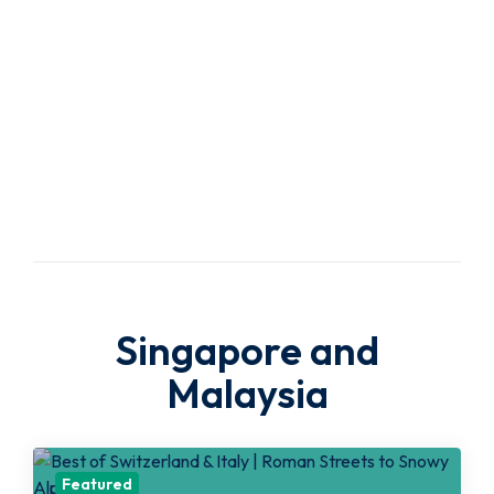
Travel
Agency
Singapore and
Malaysia
Featured