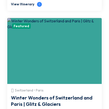
View Itinerary
Featured
Switzerland • Paris
Winter Wonders of Switzerland and
Paris | Glitz & Glaciers