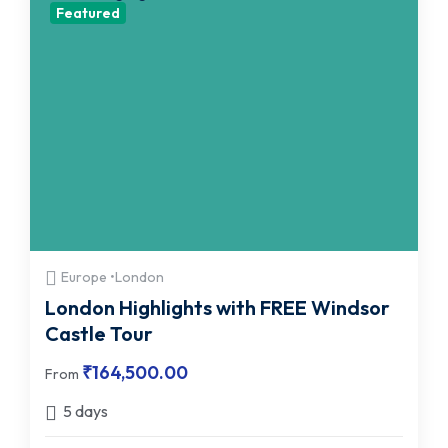
Featured
Europe •London
London Highlights with FREE Windsor
Castle Tour
₹
164,500.00
From
5 days