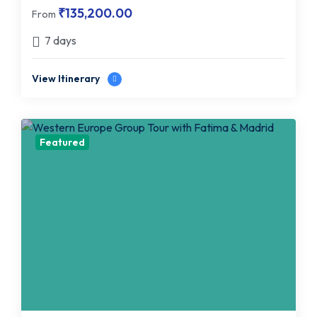
₹
135,200.00
From
7 days
View Itinerary
Featured