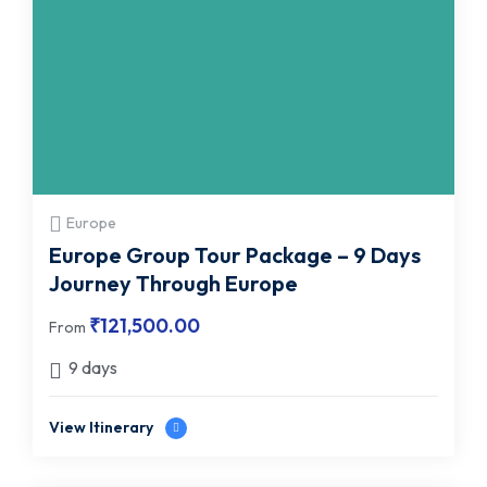
Europe
Europe Group Tour Package – 9 Days
Journey Through Europe
₹
121,500.00
From
9 days
View Itinerary