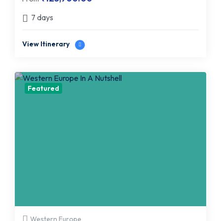
7 days
View Itinerary
Featured
Western Europe