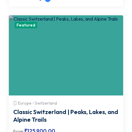
Featured
Europe • Switzerland
Classic Switzerland | Peaks, Lakes, and
Alpine Trails
₹
125,900.00
From